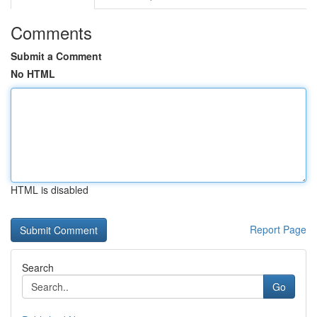
Comments
Submit a Comment
No HTML
HTML is disabled
Report Page
Search
Go