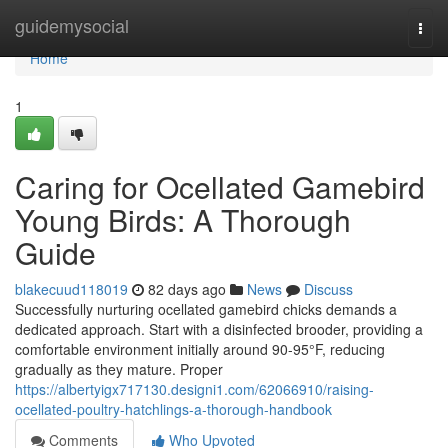
Home
guidemysocial
Togg
navi
Home
1
Caring for Ocellated Gamebird
Young Birds: A Thorough
Guide
blakecuud118019
82 days ago
News
Discuss
Successfully nurturing ocellated gamebird chicks demands a
dedicated approach. Start with a disinfected brooder, providing a
comfortable environment initially around 90-95°F, reducing
gradually as they mature. Proper
https://albertyigx717130.designi1.com/62066910/raising-
ocellated-poultry-hatchlings-a-thorough-handbook
Comments
Who Upvoted