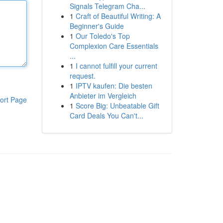
Signals Telegram Cha...
1
Craft of Beautiful Writing: A
Beginner's Guide
1
Our Toledo's Top
Complexion Care Essentials
...
1
I cannot fulfill your current
request.
1
IPTV kaufen: Die besten
Anbieter im Vergleich
ort Page
1
Score Big: Unbeatable Gift
Card Deals You Can't...