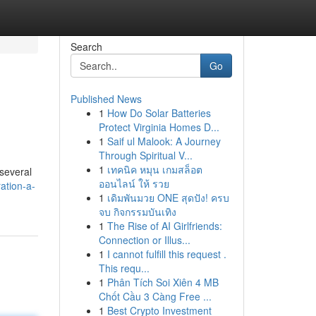
Search
Go
Published News
1
How Do Solar Batteries
Protect Virginia Homes D...
1
Saif ul Malook: A Journey
Through Spiritual V...
1
เทคนิค หมุน เกมสล็อต
 several
ออนไลน์ ให้ รวย
ation-a-
1
เดิมพันมวย ONE สุดปัง! ครบ
จบ กิจกรรมบันเทิง
1
The Rise of AI Girlfriends:
Connection or Illus...
1
I cannot fulfill this request .
This requ...
1
Phân Tích Soi Xiên 4 MB
Chốt Cầu 3 Càng Free ...
1
Best Crypto Investment