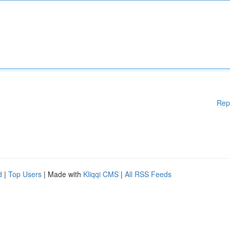
Rep
d
|
Top Users
| Made with
Kliqqi CMS
|
All RSS Feeds