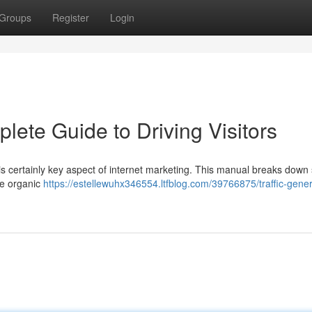
Groups
Register
Login
lete Guide to Driving Visitors
is certainly key aspect of internet marketing. This manual breaks down
age organic
https://estellewuhx346554.ltfblog.com/39766875/traffic-gener