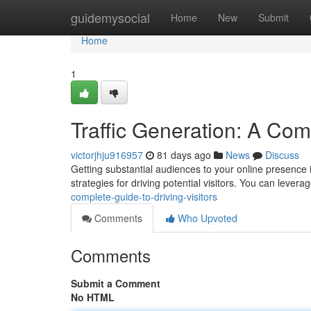
Home
guidemysocial
Home
New
Submit
Home
1
Traffic Generation: A Comp
victorjhju916957
81 days ago
News
Discuss
Getting substantial audiences to your online presence 
strategies for driving potential visitors. You can lever
complete-guide-to-driving-visitors
Comments
Who Upvoted
Comments
Submit a Comment
No HTML