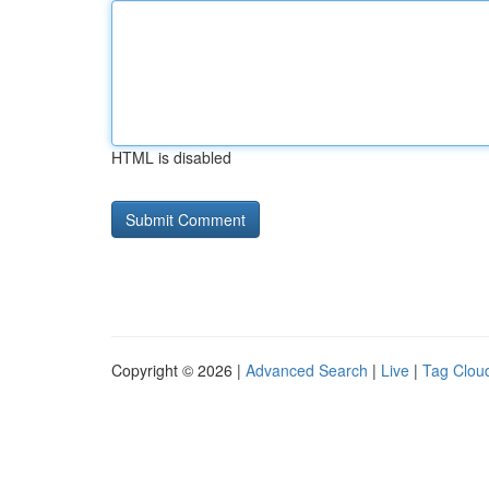
HTML is disabled
Copyright © 2026 |
Advanced Search
|
Live
|
Tag Clou