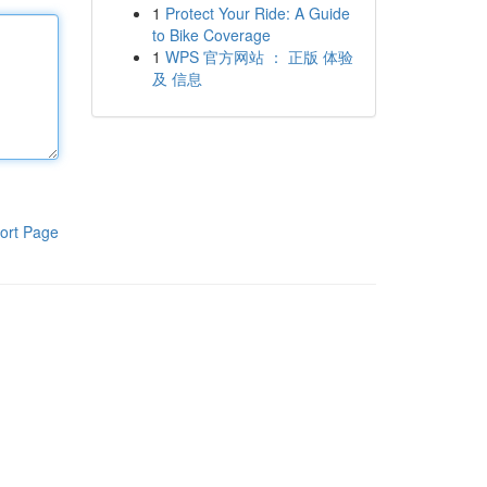
1
Protect Your Ride: A Guide
to Bike Coverage
1
WPS 官方网站 ： 正版 体验
及 信息
ort Page