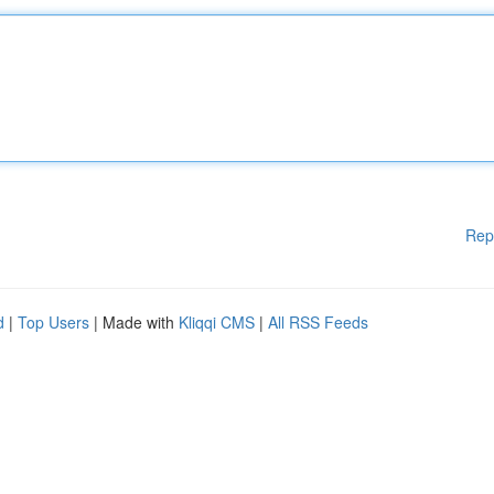
Rep
d
|
Top Users
| Made with
Kliqqi CMS
|
All RSS Feeds