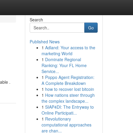
Search
Go
Published News
1
Adland: Your access to the
marketing World
1
Dominate Regional
Ranking: Your FL Home
Service...
1
Poppo Agent Registration:
able .
A Complete Breakdown
1
how to recover lost bitcoin
1
How nations steer through
the complex landscape...
1
SIAP4DI: The Entryway to
Online Participati...
1
Revolutionary
computational approaches
are chan...