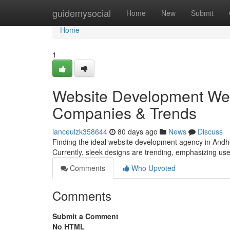
Home
guidemysocial
Home
New
Submit
Home
1
Website Development Wes
Companies & Trends
lanceulzk358644
80 days ago
News
Discuss
Finding the ideal website development agency in Andher
Currently, sleek designs are trending, emphasizing us
Comments
Who Upvoted
Comments
Submit a Comment
No HTML