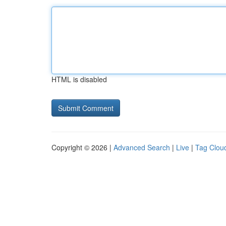
HTML is disabled
Copyright © 2026 |
Advanced Search
|
Live
|
Tag Clou