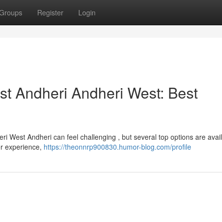
Groups
Register
Login
t Andheri Andheri West: Best
i West Andheri can feel challenging , but several top options are avail
er experience,
https://theonnrp900830.humor-blog.com/profile