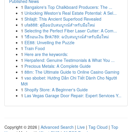
Published News
1
Bangalore's Top Chalkboard Producers: The ...
1
Unlocking Weston's Real Estate Potential: A Sel...
1
Shilajit: This Ancient Superfood Revealed
1
ufa888: คู่มือฉบับสมบูรณ์สำหรับมือใหม่
1
Selecting the Perfect Fiber Laser Cutter: A Com...
1
วิธีถอนเงิน Bnk789: ฉบับสมบูรณ์สำหรับมือใหม่
1
EE88: Unveiling the Puzzle
1
Train Food
1
Here are the keywords:
1
Herpafend: Genuine Testimonials & What You ...
1
Precious Metals: A Complete Guide
1
88m: The Ultimate Guide to Online Casino Gaming
1
vao sbobet: Hướng Dẫn Chi Tiết Dành Cho Người
Mới
1
Shopify Store: A Beginner's Guide
1
Las Vegas Garage Door Repair: Expert Services Y...
Copyright © 2026 |
Advanced Search
|
Live
|
Tag Cloud
|
Top