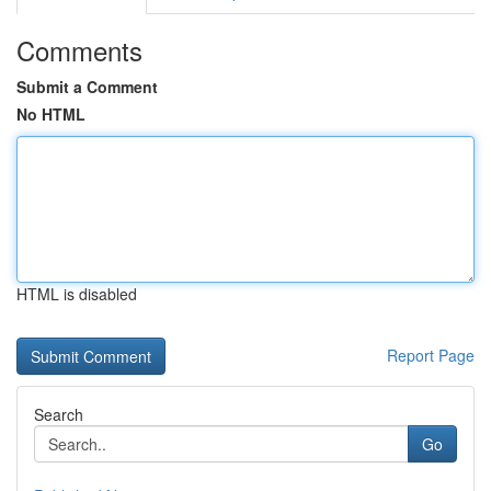
Comments
Submit a Comment
No HTML
HTML is disabled
Report Page
Search
Go