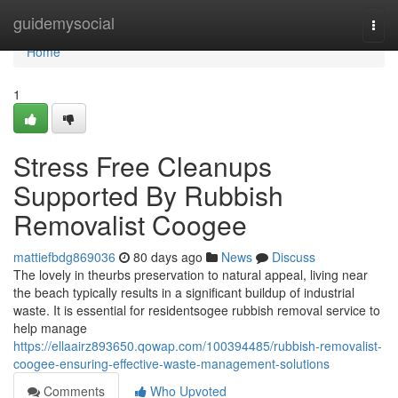
Home
guidemysocial
Togg
navi
Home
1
Stress Free Cleanups
Supported By Rubbish
Removalist Coogee
mattiefbdg869036
80 days ago
News
Discuss
The lovely in theurbs preservation to natural appeal, living near
the beach typically results in a significant buildup of industrial
waste. It is essential for residentsogee rubbish removal service to
help manage
https://ellaairz893650.qowap.com/100394485/rubbish-removalist-
coogee-ensuring-effective-waste-management-solutions
Comments
Who Upvoted