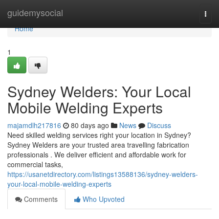
Home
guidemysocial
Togg
navi
Home
1
Sydney Welders: Your Local
Mobile Welding Experts
majamdlh217816
80 days ago
News
Discuss
Need skilled welding services right your location in Sydney?
Sydney Welders are your trusted area travelling fabrication
professionals . We deliver efficient and affordable work for
commercial tasks,
https://usanetdirectory.com/listings13588136/sydney-welders-
your-local-mobile-welding-experts
Comments
Who Upvoted