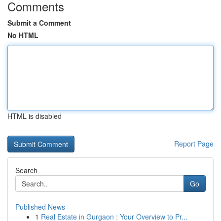
Comments
Submit a Comment
No HTML
HTML is disabled
Report Page
Search
Go
Published News
1
Real Estate in Gurgaon : Your Overview to Pr...