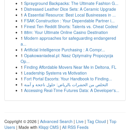
1
Sprayground Backpacks: The Ultimate Fashion G...
1
Distressed Leather Dice Sets: A Ceramic Upgrade
1
A Essential Resource: Best Local Businesses in ...
1
FSAK Construction : Your Dependable Partner i...
1
Finest Ten Reddit Shorts: Talents vs. Cheat Codes!
1
88m: Your Ultimate Online Casino Destination
1
Modern approaches for safeguarding endangered
a...
1
Artificial Intelligence Purchasing : A Compr...
1
Opakowaniadeal.pl: Nasz Optymalny Propozycja
Op...
1
Finding Affordable Movers Near Me in Deltona, FL
1
Leadership Systems vs Motivation
1
Fort Portal Escorts: Your Handbook to Finding...
1
التخلص من الحشرات بالرياض: حلول ناجحة و آمنة
1
Accessing Real-Time Futures Data: A Developer's...
Copyright © 2026 |
Advanced Search
|
Live
|
Tag Cloud
|
Top
Users
| Made with
Kliqqi CMS
|
All RSS Feeds