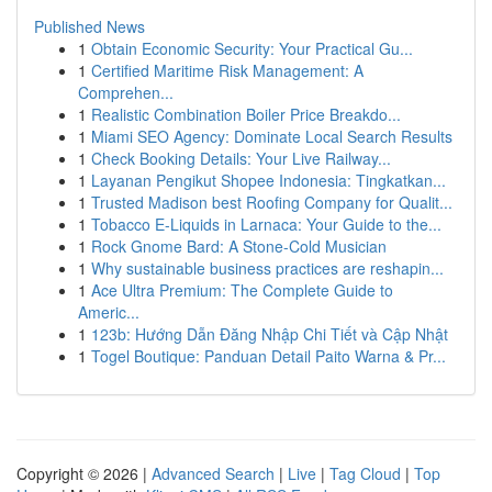
Published News
1
Obtain Economic Security: Your Practical Gu...
1
Certified Maritime Risk Management: A
Comprehen...
1
Realistic Combination Boiler Price Breakdo...
1
Miami SEO Agency: Dominate Local Search Results
1
Check Booking Details: Your Live Railway...
1
Layanan Pengikut Shopee Indonesia: Tingkatkan...
1
Trusted Madison best Roofing Company for Qualit...
1
Tobacco E-Liquids in Larnaca: Your Guide to the...
1
Rock Gnome Bard: A Stone-Cold Musician
1
Why sustainable business practices are reshapin...
1
Ace Ultra Premium: The Complete Guide to
Americ...
1
123b: Hướng Dẫn Đăng Nhập Chi Tiết và Cập Nhật
1
Togel Boutique: Panduan Detail Paito Warna & Pr...
Copyright © 2026 |
Advanced Search
|
Live
|
Tag Cloud
|
Top