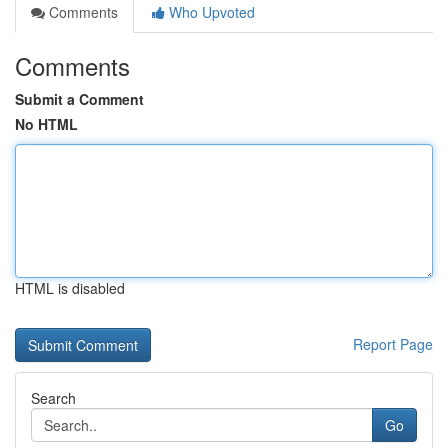
Comments
Who Upvoted
Comments
Submit a Comment
No HTML
HTML is disabled
Report Page
Search
Go