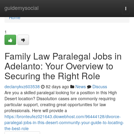
Home
guidemysocial
Togg
navi
Home
1
Family Law Paralegal Jobs in
Adelanto: Your Overview to
Securing the Right Role
declanykvz603538
82 days ago
News
Discuss
Are you a skilled paralegal looking for a position in this High
Desert location? Dissolution cases are commonly requiring
particular support, creating great opportunities for law
professionals. Here will provide a
https://bronteufez021643.diowebhost.com/96444128/divorce-
paralegal-jobs-in-this-desert-community-your-guide-to-locating-
the-best-role