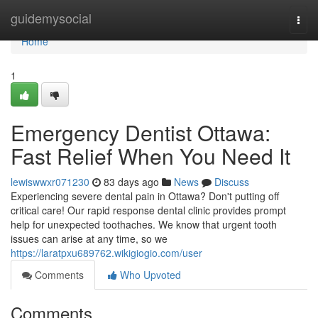
Home
guidemysocial
Togg
navi
Home
1
Emergency Dentist Ottawa:
Fast Relief When You Need It
lewiswwxr071230
83 days ago
News
Discuss
Experiencing severe dental pain in Ottawa? Don't putting off
critical care! Our rapid response dental clinic provides prompt
help for unexpected toothaches. We know that urgent tooth
issues can arise at any time, so we
https://laratpxu689762.wikigiogio.com/user
Comments
Who Upvoted
Comments