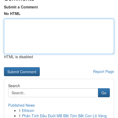
Submit a Comment
No HTML
HTML is disabled
Report Page
Search
Go
Published News
1
Ethicon
1
Phân Tích Đầu Đuôi MB Bắt Tóm Bắt Con Lô Vàng