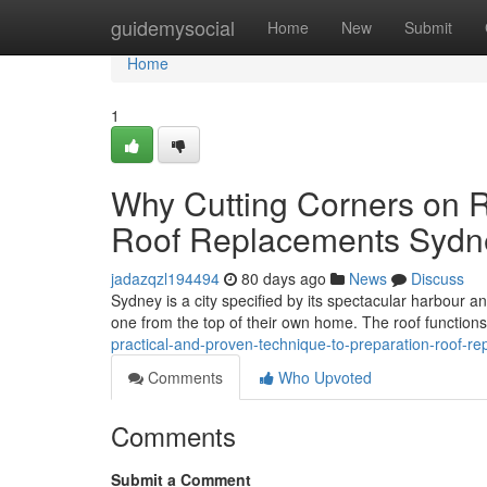
Home
guidemysocial
Home
New
Submit
Home
1
Why Cutting Corners on R
Roof Replacements Sydn
jadazqzl194494
80 days ago
News
Discuss
Sydney is a city specified by its spectacular harbour 
one from the top of their own home. The roof functions a
practical-and-proven-technique-to-preparation-roof-
Comments
Who Upvoted
Comments
Submit a Comment