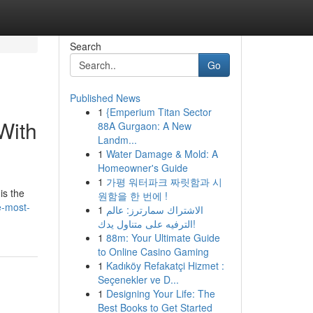
Search
Go
Published News
1
{Emperium Titan Sector
With
88A Gurgaon: A New
Landm...
1
Water Damage & Mold: A
Homeowner's Guide
1
가평 워터파크 짜릿함과 시
is the
원함을 한 번에 !
e-most-
1
الاشتراك سمارترز: عالم
الترفيه على متناول يدك!
1
88m: Your Ultimate Guide
to Online Casino Gaming
1
Kadıköy Refakatçi Hizmet :
Seçenekler ve D...
1
Designing Your Life: The
Best Books to Get Started