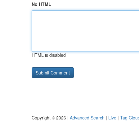
No HTML
HTML is disabled
Copyright © 2026 |
Advanced Search
|
Live
|
Tag Clou