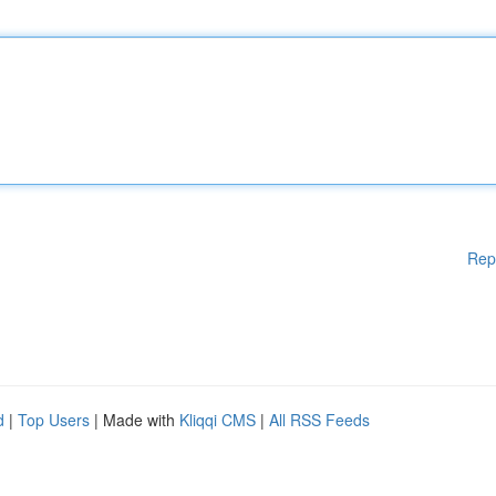
Rep
d
|
Top Users
| Made with
Kliqqi CMS
|
All RSS Feeds