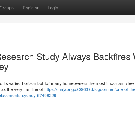
Groups
Register
Login
esearch Study Always Backfires 
ey
and its varied horizon but for many homeowners the most important view 
s the very first line of
https://majapngu209639.blogdon.net/one-of-th
replacements-sydney-57498229