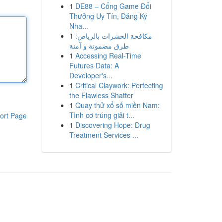
1
DE88 – Cổng Game Đổi
Thưởng Uy Tín, Đăng Ký
Nha...
1
مكافحة الحشرات بالرياض:
طرق مضمونة و آمنة
1
Accessing Real-Time
Futures Data: A
Developer's...
1
Critical Claywork: Perfecting
the Flawless Shatter
1
Quay thử xổ số miền Nam:
Tình cơ trúng giải t...
ort Page
1
Discovering Hope: Drug
Treatment Services ...