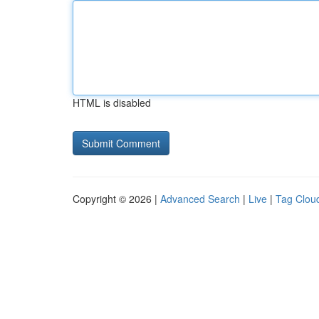
HTML is disabled
Copyright © 2026 |
Advanced Search
|
Live
|
Tag Clou