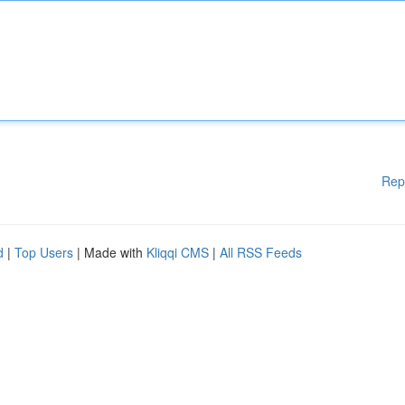
Rep
d
|
Top Users
| Made with
Kliqqi CMS
|
All RSS Feeds