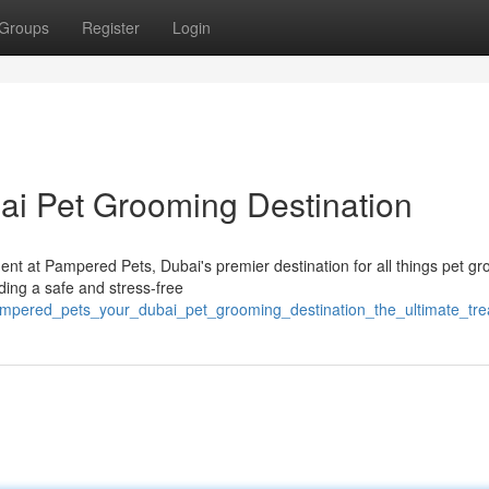
Groups
Register
Login
ai Pet Grooming Destination
nt at Pampered Pets, Dubai's premier destination for all things pet g
ing a safe and stress-free
ampered_pets_your_dubai_pet_grooming_destination_the_ultimate_trea