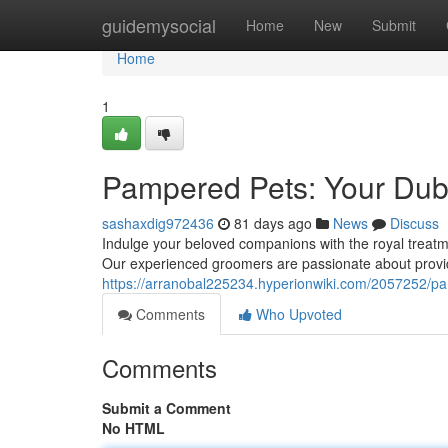
Home
guidemysocial
Home
New
Submit
Home
1
Pampered Pets: Your Dub
sashaxdig972436
81 days ago
News
Discuss
Indulge your beloved companions with the royal treatme
Our experienced groomers are passionate about provid
https://arranobal225234.hyperionwiki.com/2057252/p
Comments
Who Upvoted
Comments
Submit a Comment
No HTML