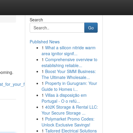
Search
Go
Published News
1
What a silicon nitride warm
area ignitor signif...
1
Comprehensive overview to
establishing reliable...
1
Boost Your SMM Business:
rooming.
The Ultimate Wholesale...
1
Property in Gurugram: Your
t_for_your_furry_friends
Guide to Homes i...
1
Villas à disposição em
Portugal - O o refú...
1
402K Storage & Rental LLC:
Your Secure Storage ...
1
Polymarket Promo Codes:
Unlock Exclusive Savings!
1
Tailored Electrical Solutions