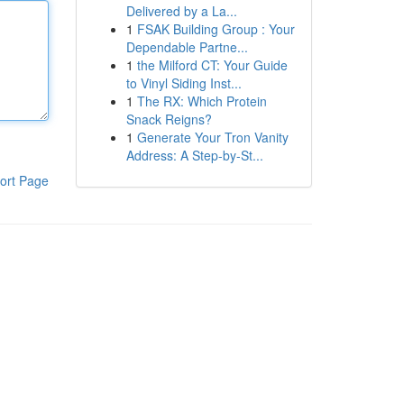
Delivered by a La...
1
FSAK Building Group : Your
Dependable Partne...
1
the Milford CT: Your Guide
to Vinyl Siding Inst...
1
The RX: Which Protein
Snack Reigns?
1
Generate Your Tron Vanity
Address: A Step-by-St...
ort Page