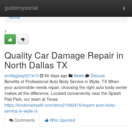
Home
guidemysocial
Togg
navi
Home
1
Quality Car Damage Repair in
North Dallas TX
emiliagaay027413
80 days ago
News
Discuss
Benefits of Professional Auto Body Service in Wylie, TX When
your automobile needs repair, choosing the right auto body center
makes all the difference. Located conveniently near the Splash
Pad Park, our team at Texas
https://bookmarksaifi.com/story21582470/expert-auto-body-
service-in-wylie-tx
Comments
Who Upvoted