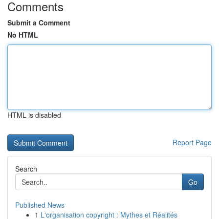
Comments
Submit a Comment
No HTML
HTML is disabled
Report Page
Search
Go
Published News
1
L'organisation copyright : Mythes et Réalités