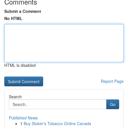
Comments
Submit a Comment
No HTML
HTML is disabled
Report Page
Search
Go
Published News
1
Buy Stoker's Tobacco Online Canada