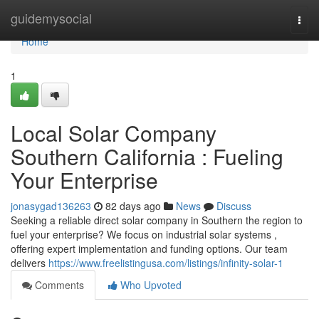
Home
guidemysocial
Togg
navi
Home
1
Local Solar Company
Southern California : Fueling
Your Enterprise
jonasygad136263
82 days ago
News
Discuss
Seeking a reliable direct solar company in Southern the region to
fuel your enterprise? We focus on industrial solar systems ,
offering expert implementation and funding options. Our team
delivers
https://www.freelistingusa.com/listings/infinity-solar-1
Comments
Who Upvoted