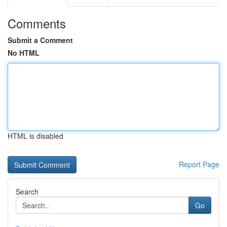
Comments
Submit a Comment
No HTML
HTML is disabled
Report Page
Search
Go