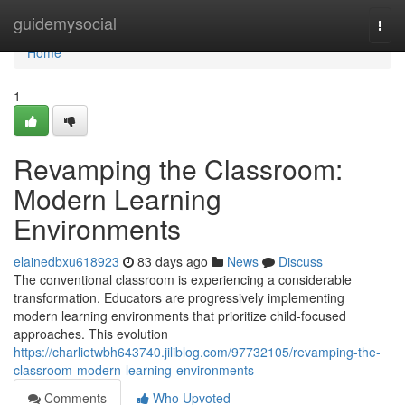
Home
guidemysocial
Togg
navi
Home
1
Revamping the Classroom:
Modern Learning
Environments
elainedbxu618923
83 days ago
News
Discuss
The conventional classroom is experiencing a considerable
transformation. Educators are progressively implementing
modern learning environments that prioritize child-focused
approaches. This evolution
https://charlietwbh643740.jiliblog.com/97732105/revamping-the-
classroom-modern-learning-environments
Comments
Who Upvoted