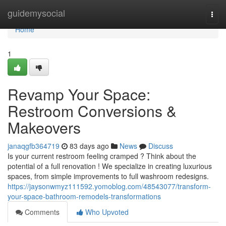
Home
guidemysocial
Togg
navi
Home
1
Revamp Your Space:
Restroom Conversions &
Makeovers
janaqgfb364719
83 days ago
News
Discuss
Is your current restroom feeling cramped ? Think about the
potential of a full renovation ! We specialize in creating luxurious
spaces, from simple improvements to full washroom redesigns.
https://jaysonwmyz111592.yomoblog.com/48543077/transform-
your-space-bathroom-remodels-transformations
Comments
Who Upvoted