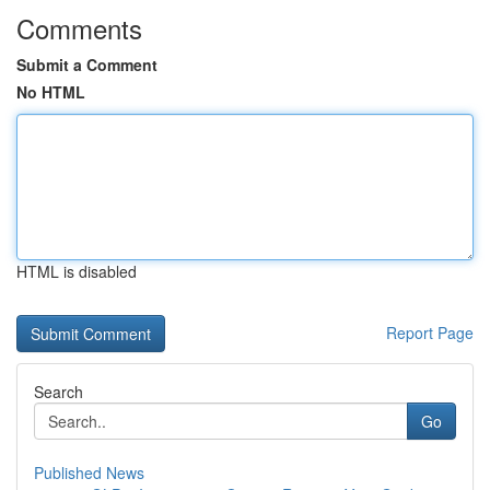
Comments
Submit a Comment
No HTML
HTML is disabled
Report Page
Search
Go
Published News