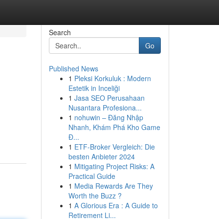
Search
Go
Published News
1
Pleksi Korkuluk : Modern
Estetik in Inceliği
1
Jasa SEO Perusahaan
Nusantara Profesiona...
1
nohuwin – Đăng Nhập
Nhanh, Khám Phá Kho Game
Đ...
1
ETF-Broker Vergleich: Die
besten Anbieter 2024
1
Mitigating Project Risks: A
Practical Guide
1
Media Rewards Are They
Worth the Buzz ?
1
A Glorious Era : A Guide to
Retirement Li...