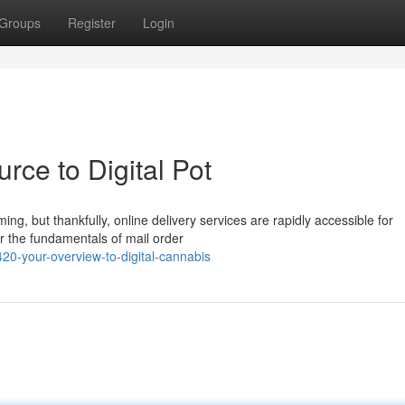
Groups
Register
Login
rce to Digital Pot
ng, but thankfully, online delivery services are rapidly accessible for
er the fundamentals of mail order
420-your-overview-to-digital-cannabis