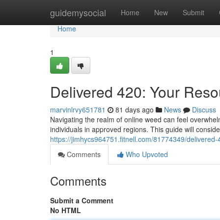
Home
guidemysocial
Home
New
Submit
Home
1
Delivered 420: Your Resou
marvinlrvy651781
81 days ago
News
Discuss
Navigating the realm of online weed can feel overwhelmi
individuals in approved regions. This guide will consid
https://jimhycs964751.fitnell.com/81774349/delivered-
Comments
Who Upvoted
Comments
Submit a Comment
No HTML