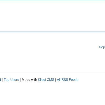
Rep
d
|
Top Users
| Made with
Kliqqi CMS
|
All RSS Feeds