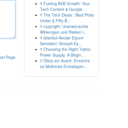
1
Fueling B2B Growth: Your
Tech Content & Google ...
1
The Tech Deals : Best Picks
Under $ Fifty B...
1
copyright: Unerwünschte
Wirkungen und Risiken i...
1
İstanbul Avcılar Escort
Servisleri: Seviyeli Eş...
1
Choosing the Right Tattoo
Power Supply: A Begin...
ort Page
1
Ótica em Avaré: Encontre
os Melhores Embalagen...