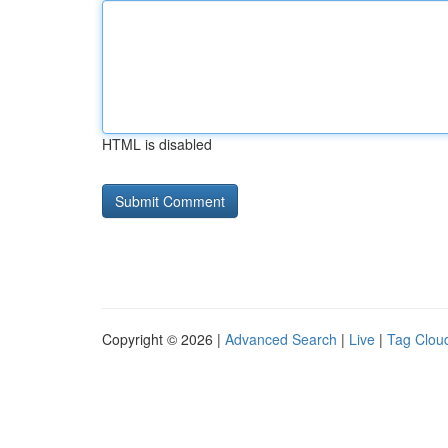
HTML is disabled
Copyright © 2026 |
Advanced Search
|
Live
|
Tag Clou