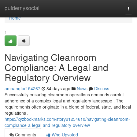
Home
guidemysocial
Togg
navi
Home
1
Navigating Cleanroom
Compliance: A Legal and
Regulatory Overview
amaanqfor154267
84 days ago
News
Discuss
Successfully ensuring cleanroom operations demands careful
adherence of a complex legal and regulatory landscape . The
requirements often originate in a blend of federal, state, and local
regulations ,
https://xyzbookmarks.com/story21254610/navigating-cleanroom-
compliance-a-legal-and-regulatory-overview
Comments
Who Upvoted