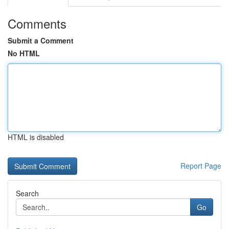
Comments
Submit a Comment
No HTML
HTML is disabled
Report Page
Search
Go