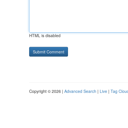
HTML is disabled
Copyright © 2026 |
Advanced Search
|
Live
|
Tag Clou