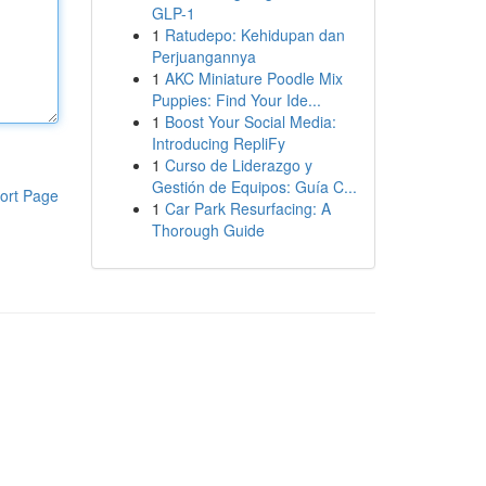
GLP-1
1
Ratudepo: Kehidupan dan
Perjuangannya
1
AKC Miniature Poodle Mix
Puppies: Find Your Ide...
1
Boost Your Social Media:
Introducing RepliFy
1
Curso de Liderazgo y
Gestión de Equipos: Guía C...
ort Page
1
Car Park Resurfacing: A
Thorough Guide