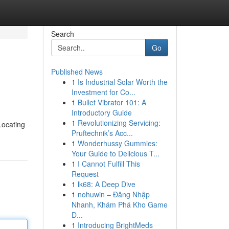
Search
Go
Published News
1
Is Industrial Solar Worth the
Investment for Co...
1
Bullet Vibrator 101: A
Introductory Guide
1
Revolutionizing Servicing:
Locating
Pruftechnik’s Acc...
1
Wonderhussy Gummies:
Your Guide to Delicious T...
1
I Cannot Fulfill This
Request
1
lk68: A Deep Dive
1
nohuwin – Đăng Nhập
Nhanh, Khám Phá Kho Game
Đ...
1
Introducing BrightMeds