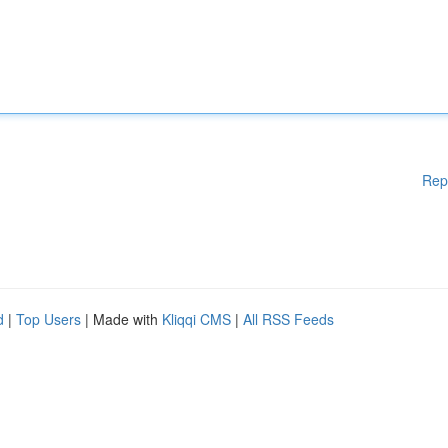
Rep
d
|
Top Users
| Made with
Kliqqi CMS
|
All RSS Feeds