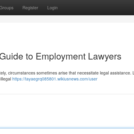
Groups
Register
Login
A Guide to Employment Lawyers
tely, circumstances sometimes arise that necessitate legal assistance. 
illegal
https://tayaegrq085801.wikiusnews.com/user