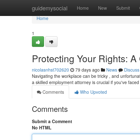
Home
guidemysocial
Home
New
Submit
Home
1
Protecting Your Rights: 
nicolasnhst702620
79 days ago
News
Discuss
Navigating the workplace can be tricky , and unfortuna
a skilled employment attorney is crucial if you've faced 
Comments
Who Upvoted
Comments
Submit a Comment
No HTML