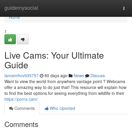
Home
guidemysocial
Togg
navi
Home
1
Live Cams: Your Ultimate
Guide
lancemhcv935757
80 days ago
News
Discuss
Want to view the world from anywhere vantage point ? Webcams
offer a amazing way to do just that! This resource will explain how
to find the best options for seeing everything from wildlife in their
https://pornx.cam/
Comments
Who Upvoted
Comments