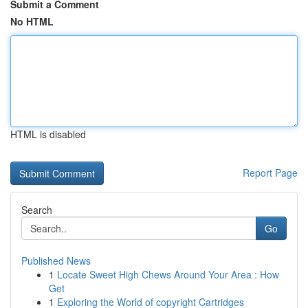
Submit a Comment
No HTML
HTML is disabled
Report Page
Search
Go
Published News
1
Locate Sweet High Chews Around Your Area : How
Get
1
Exploring the World of copyright Cartridges