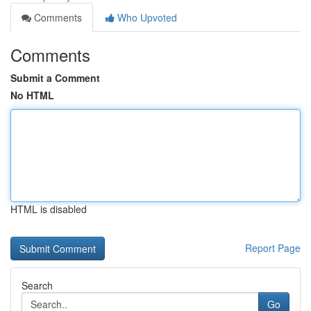
Comments
Who Upvoted
Comments
Submit a Comment
No HTML
HTML is disabled
Report Page
Search
Go