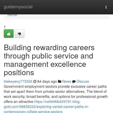
Home
guidemysocial
Togg
navi
Home
1
Building rewarding careers
through public service and
management excellence
positions
blakeywcy773326
84 days ago
News
Discuss
Government employment sectors provide exclusive career paths
that set apart them from private sector alternatives. The blend of
work security, broad benefits, and options for professional growth
offers an attractive
https://nettiefklb429791.blog-
gold.com/58839233/exploring-varied-career-paths-in-
contemporary-s3tate-service-sectors