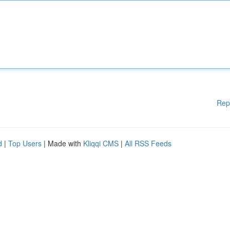
Rep
d
|
Top Users
| Made with
Kliqqi CMS
|
All RSS Feeds