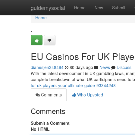
Home
guidemysocial
Home
New
Submit
Home
1
EU Casinos For UK Player
dianesjen348494
80 days ago
News
Discuss
With the latest development in UK gambling laws, many
complete breakdown of what UK participants need to b
for-uk-players-your-ultimate-guide-93344248
Comments
Who Upvoted
Comments
Submit a Comment
No HTML