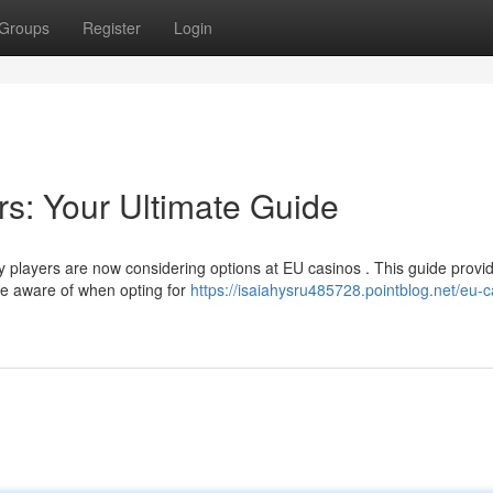
Groups
Register
Login
s: Your Ultimate Guide
 players are now considering options at EU casinos . This guide provi
e aware of when opting for
https://isaiahysru485728.pointblog.net/eu-c