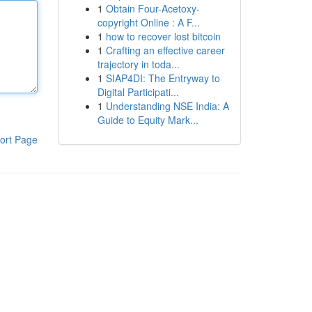
1
Obtain Four-Acetoxy-
copyright Online : A F...
1
how to recover lost bitcoin
1
Crafting an effective career
trajectory in toda...
1
SIAP4DI: The Entryway to
Digital Participati...
1
Understanding NSE India: A
Guide to Equity Mark...
ort Page