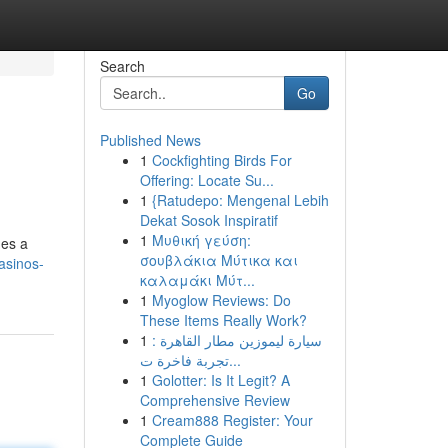
Search
Go
Published News
1
Cockfighting Birds For
Offering: Locate Su...
1
{Ratudepo: Mengenal Lebih
Dekat Sosok Inspiratif
1
Μυθική γεύση:
des a
σουβλάκια Μύτικα και
asinos-
καλαμάκι Μύτ...
1
Myoglow Reviews: Do
These Items Really Work?
1
سيارة ليموزين مطار القاهرة :
تجربة فاخرة ت...
1
Golotter: Is It Legit? A
Comprehensive Review
1
Cream888 Register: Your
Complete Guide