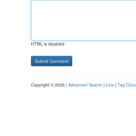
HTML is disabled
Copyright © 2026 |
Advanced Search
|
Live
|
Tag Clou