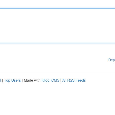
Rep
d
|
Top Users
| Made with
Kliqqi CMS
|
All RSS Feeds