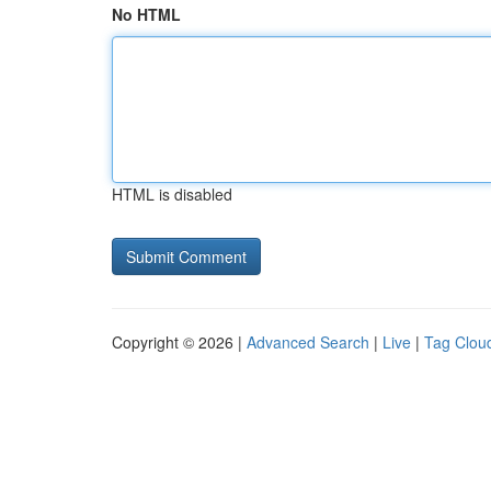
No HTML
HTML is disabled
Copyright © 2026 |
Advanced Search
|
Live
|
Tag Clou