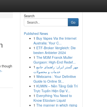
Search
Go
Published News
1
Buy Vapes Via the Internet
n
Australia: Your C...
1
ETF-Broker Vergleich: Die
besten Anbieter 2024
1
The M3M Franck Muller
Gurgaon: High-End Redef...
en though
1
مهر گستر ایران: راهنمای جامع
n-
خدمات و محصولات
1
Webcams : Your Definitive
Guide to Online St...
1
KUWIN – Nền Tảng Giải Trí
Trực Tuyến Hiện Đại V...
1
Everything You Need to
Know Etizolam Liquid
1
The manner in which rising