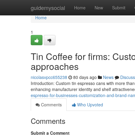
Home
guidemysocial
Home
New
Submit
Home
1
Tin Coffee for firms: Cust
approaches
nicolasvpcc655238
80 days ago
News
Discuss
Introduction: Custom tin espresso cans with more than 
enhancing manufacturer identity and shelf attractivenes
espresso-for-businesses-customization-and-brand-nam
Comments
Who Upvoted
Comments
Submit a Comment