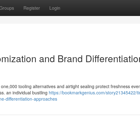
Groups
Register
Login
omization and Brand Differentiatio
one,000 tooling alternatives and airtight sealing protect freshness ev
s. an individual bustling
https://bookmarkgenius.com/story21345422/ti
e-differentiation-approaches