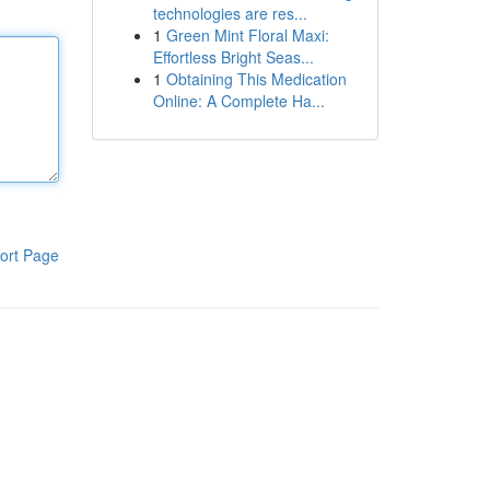
technologies are res...
1
Green Mint Floral Maxi:
Effortless Bright Seas...
1
Obtaining This Medication
Online: A Complete Ha...
ort Page