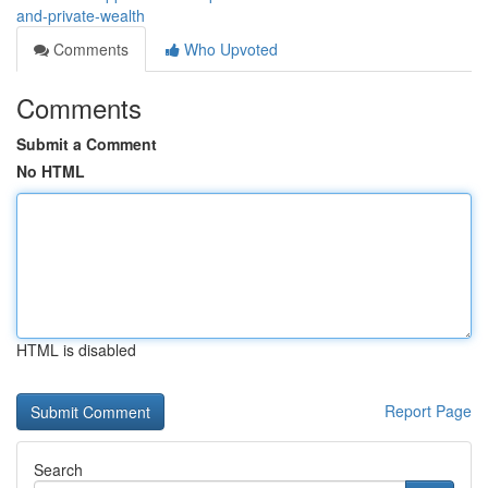
and-private-wealth
Comments
Who Upvoted
Comments
Submit a Comment
No HTML
HTML is disabled
Report Page
Search