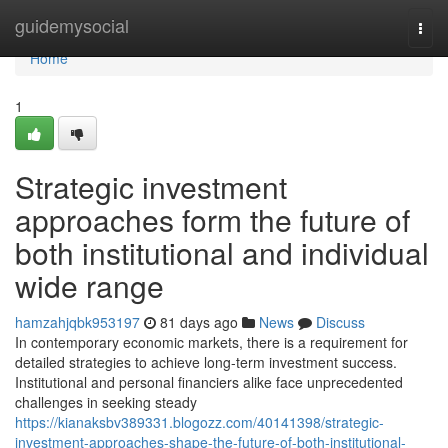
Home
guidemysocial
Togg
navi
Home
1
Strategic investment
approaches form the future of
both institutional and individual
wide range
hamzahjqbk953197
81 days ago
News
Discuss
In contemporary economic markets, there is a requirement for
detailed strategies to achieve long-term investment success.
Institutional and personal financiers alike face unprecedented
challenges in seeking steady
https://kianaksbv389331.blogozz.com/40141398/strategic-
investment-approaches-shape-the-future-of-both-institutional-