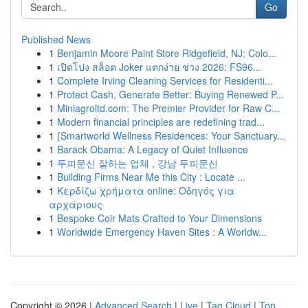
Go
Published News
1
Benjamin Moore Paint Store Ridgefield, NJ; Colo...
1
เปิดโปง สล็อต Joker แตกง่าย ช่วง 2026: FS96...
1
Complete Irving Cleaning Services for Residenti...
1
Protect Cash, Generate Better: Buying Renewed P...
1
Miniagroltd.com: The Premier Provider for Raw C...
1
Modern financial principles are redefining trad...
1
{Smartworld Wellness Residences: Your Sanctuary...
1
Barack Obama: A Legacy of Quiet Influence
1
두피문신 잘하는 업체 , 강남 두피문신
1
Building Firms Near Me this City : Locate ...
1
Κερδίζω χρήματα online: Οδηγός για
αρχάριους
1
Bespoke Coir Mats Crafted to Your Dimensions
1
Worldwide Emergency Haven Sites : A Worldw...
Copyright © 2026 |
Advanced Search
|
Live
|
Tag Cloud
|
Top