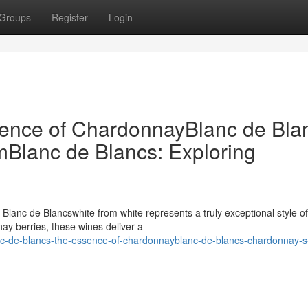
Groups
Register
Login
sence of ChardonnayBlanc de Bla
Blanc de Blancs: Exploring
, Blanc de Blancswhite from white represents a truly exceptional style of
ay berries, these wines deliver a
nc-de-blancs-the-essence-of-chardonnayblanc-de-blancs-chardonnay-s