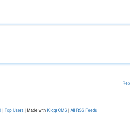
Rep
d
|
Top Users
| Made with
Kliqqi CMS
|
All RSS Feeds