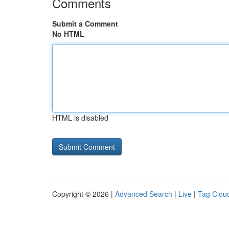
Comments
Submit a Comment
No HTML
HTML is disabled
Copyright © 2026 |
Advanced Search
|
Live
|
Tag Clou