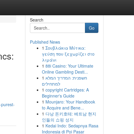
Search
Go
Published News
1
Σουβλάκια Μύτικα:
ncs:
γεύση που ξεχωρίζει στο
λιμάνι
1
88i Casino: Your Ultimate
Online Gambling Desti...
1
חשפנית: המדריך המלא
למתחילים
1
copyright Cartridges: A
Beginner's Guide
1
Mounjaro: Your Handbook
-purest-
to Acquire and Bene...
1
다낭 돈키호테: 베트남 현지
인들의 쇼핑 성지
1
Kedai Indo: Sedapnya Rasa
Indonesia di Poi Pasar