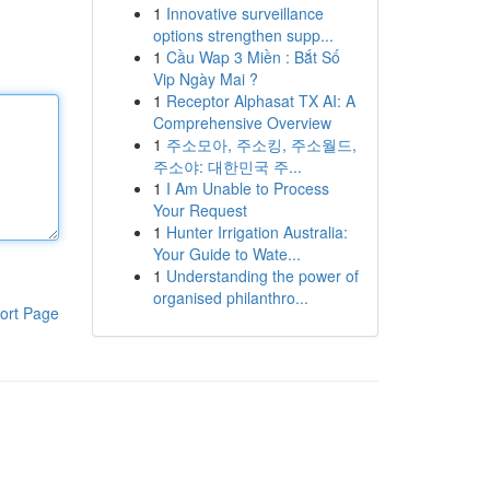
1
Innovative surveillance
options strengthen supp...
1
Cầu Wap 3 Miền : Bắt Số
Vip Ngày Mai ?
1
Receptor Alphasat TX AI: A
Comprehensive Overview
1
주소모아, 주소킹, 주소월드,
주소야: 대한민국 주...
1
I Am Unable to Process
Your Request
1
Hunter Irrigation Australia:
Your Guide to Wate...
1
Understanding the power of
organised philanthro...
ort Page