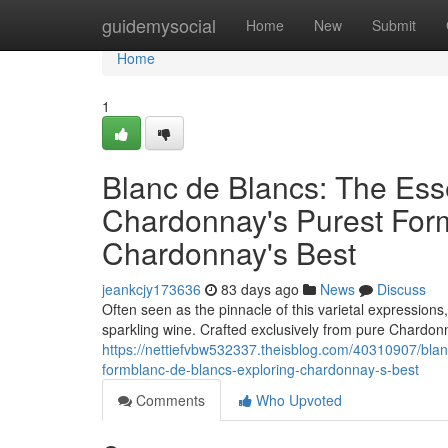
Home
guidemysocial
Home
New
Submit
Home
1
Blanc de Blancs: The Es
Chardonnay's Purest Form
Chardonnay's Best
jeankcjy173636
83 days ago
News
Discuss
Often seen as the pinnacle of this varietal expressions
sparkling wine. Crafted exclusively from pure Chardonn
https://nettiefvbw532337.theisblog.com/40310907/bla
formblanc-de-blancs-exploring-chardonnay-s-best
Comments
Who Upvoted