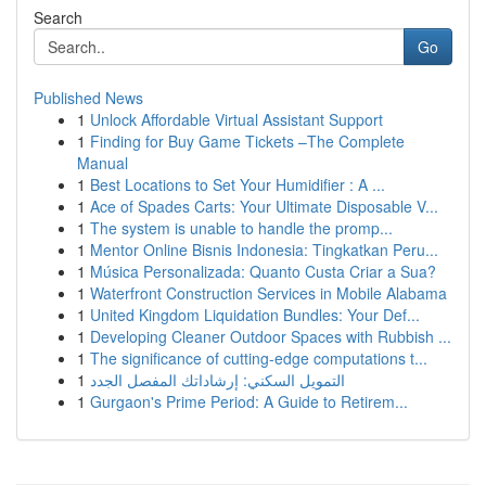
Search
Go
Published News
1
Unlock Affordable Virtual Assistant Support
1
Finding for Buy Game Tickets –The Complete
Manual
1
Best Locations to Set Your Humidifier : A ...
1
Ace of Spades Carts: Your Ultimate Disposable V...
1
The system is unable to handle the promp...
1
Mentor Online Bisnis Indonesia: Tingkatkan Peru...
1
Música Personalizada: Quanto Custa Criar a Sua?
1
Waterfront Construction Services in Mobile Alabama
1
United Kingdom Liquidation Bundles: Your Def...
1
Developing Cleaner Outdoor Spaces with Rubbish ...
1
The significance of cutting-edge computations t...
1
التمويل السكني: إرشاداتك المفصل الجدد
1
Gurgaon's Prime Period: A Guide to Retirem...