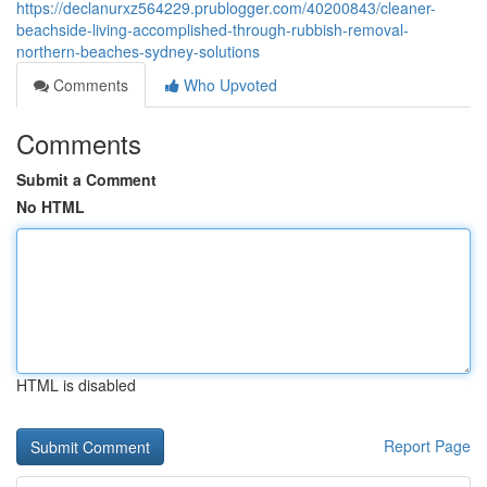
https://declanurxz564229.prublogger.com/40200843/cleaner-
beachside-living-accomplished-through-rubbish-removal-
northern-beaches-sydney-solutions
Comments
Who Upvoted
Comments
Submit a Comment
No HTML
HTML is disabled
Report Page