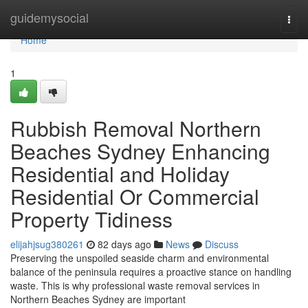
Home
guidemysocial
Togg
navi
Home
1
Rubbish Removal Northern
Beaches Sydney Enhancing
Residential and Holiday
Residential Or Commercial
Property Tidiness
elijahjsug380261
82 days ago
News
Discuss
Preserving the unspoiled seaside charm and environmental
balance of the peninsula requires a proactive stance on handling
waste. This is why professional waste removal services in
Northern Beaches Sydney are important