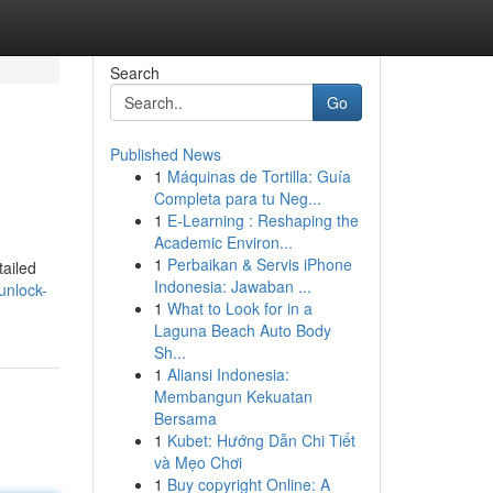
Search
Go
Published News
1
Máquinas de Tortilla: Guía
Completa para tu Neg...
1
E-Learning : Reshaping the
Academic Environ...
1
Perbaikan & Servis iPhone
tailed
Indonesia: Jawaban ...
unlock-
1
What to Look for in a
Laguna Beach Auto Body
Sh...
1
Aliansi Indonesia:
Membangun Kekuatan
Bersama
1
Kubet: Hướng Dẫn Chi Tiết
và Mẹo Chơi
1
Buy copyright Online: A