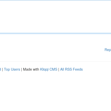
Rep
d
|
Top Users
| Made with
Kliqqi CMS
|
All RSS Feeds