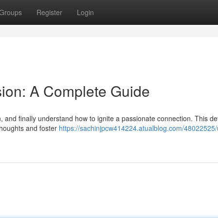
Groups
Register
Login
sion: A Complete Guide
 and finally understand how to ignite a passionate connection. This de
thoughts and foster
https://sachinjpcw414224.atualblog.com/48022525/