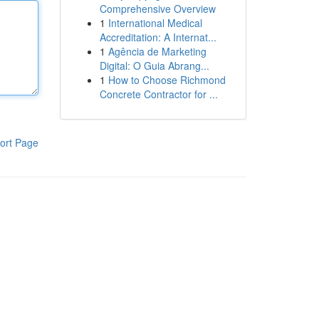
Comprehensive Overview
1
International Medical
Accreditation: A Internat...
1
Agência de Marketing
Digital: O Guia Abrang...
1
How to Choose Richmond
Concrete Contractor for ...
ort Page