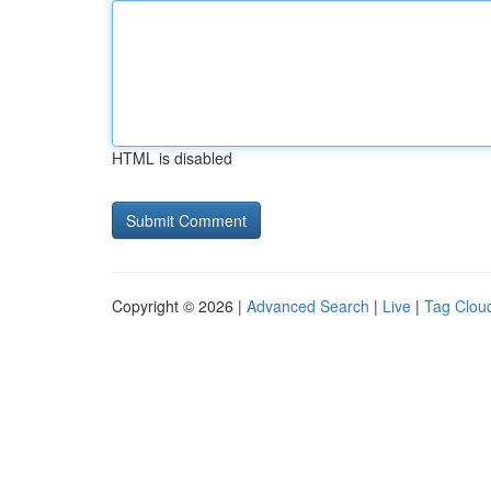
HTML is disabled
Copyright © 2026 |
Advanced Search
|
Live
|
Tag Clou