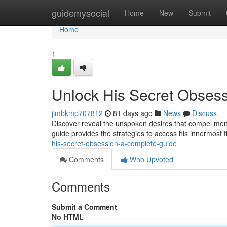
Home
guidemysocial
Home
New
Submit
Home
1
Unlock His Secret Obses
jimbkmp707812
81 days ago
News
Discuss
Discover reveal the unspoken desires that compel men,
guide provides the strategies to access his innermost 
his-secret-obsession-a-complete-guide
Comments
Who Upvoted
Comments
Submit a Comment
No HTML