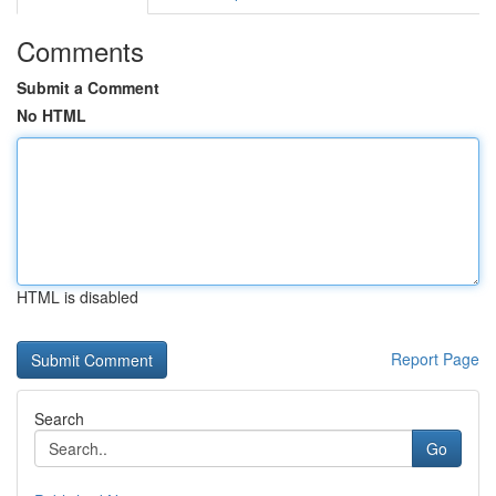
Comments
Submit a Comment
No HTML
HTML is disabled
Report Page
Search
Go