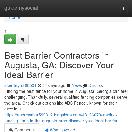
Home
guidemysocial
Togg
navi
Home
1
Best Barrier Contractors in
Augusta, GA: Discover Your
Ideal Barrier
albertnyrr260501
81 days ago
News
Discuss
Finding the best fence for your home in Augusta, Georgia can feel
challenging. Thankfully, several qualified fencing companies serve
the area. Check out options like ABC Fence , known for their
excellent
https://andrewrbur599312.blogsidea.com/48126679/leading-
fencing-firms-in-the-augusta-area-discover-your-ideal-barrier
Comments
Who Upvoted