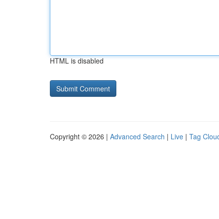
HTML is disabled
Copyright © 2026 |
Advanced Search
|
Live
|
Tag Clou