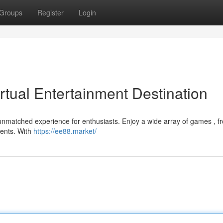
Groups
Register
Login
rtual Entertainment Destination
 unmatched experience for enthusiasts. Enjoy a wide array of games , f
events. With
https://ee88.market/