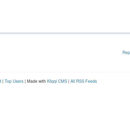
Rep
d
|
Top Users
| Made with
Kliqqi CMS
|
All RSS Feeds