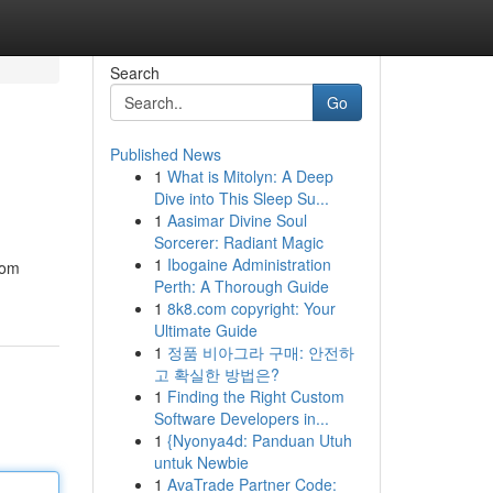
Search
Go
Published News
1
What is Mitolyn: A Deep
Dive into This Sleep Su...
1
Aasimar Divine Soul
Sorcerer: Radiant Magic
1
Ibogaine Administration
rom
Perth: A Thorough Guide
1
8k8.com copyright: Your
Ultimate Guide
1
정품 비아그라 구매: 안전하
고 확실한 방법은?
1
Finding the Right Custom
Software Developers in...
1
{Nyonya4d: Panduan Utuh
untuk Newbie
1
AvaTrade Partner Code: