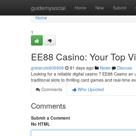
Home
guidemysocial
Home
New
Submit
Home
1
EE88 Casino: Your Top Vi
gretanzte606908
81 days ago
News
Discuss
Looking for a reliable digital casino ? EE88 Casino an
traditional slots to thrilling card games and real-time 
Comments
Who Upvoted
Comments
Submit a Comment
No HTML