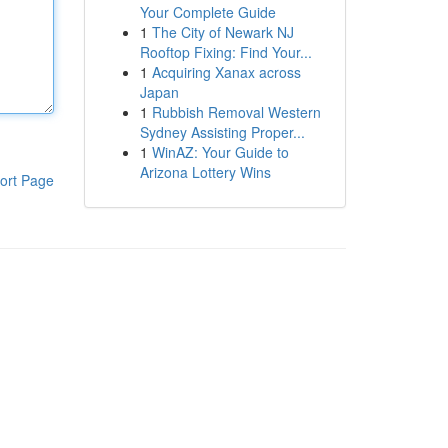
Your Complete Guide
1
The City of Newark NJ
Rooftop Fixing: Find Your...
1
Acquiring Xanax across
Japan
1
Rubbish Removal Western
Sydney Assisting Proper...
1
WinAZ: Your Guide to
Arizona Lottery Wins
ort Page