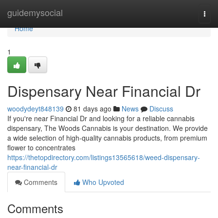
Home
guidemysocial
Togg
navi
Home
1
Dispensary Near Financial Dr
woodydeyt848139
81 days ago
News
Discuss
If you're near Financial Dr and looking for a reliable cannabis
dispensary, The Woods Cannabis is your destination. We provide
a wide selection of high-quality cannabis products, from premium
flower to concentrates
https://thetopdirectory.com/listings13565618/weed-dispensary-
near-financial-dr
Comments
Who Upvoted
Comments