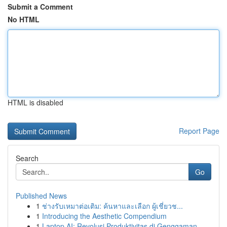
Submit a Comment
No HTML
HTML is disabled
Report Page
Search
Go
Published News
1
ช่างรับเหมาต่อเติม: ค้นหาและเลือก ผู้เชี่ยวช...
1
Introducing the Aesthetic Compendium
1
Laptop AI: Revolusi Produktivitas di Genggaman