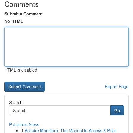
Comments
Submit a Comment
No HTML
HTML is disabled
Report Page
Search
Go
Published News
1
Acquire Mounjaro: The Manual to Access & Price