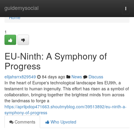
Home
guidemysocial
Togg
navi
Home
1
EU-Ninth: A Symphony of
Progress
elijahsrrx829549
84 days ago
News
Discuss
In the heart of Europe's technological landscape lies EU9th, a
testament to human ingenuity. This effort has risen as a symbol of
collaboration, bringing together the brightest minds from across
the landmass to forge a
https://aprilpdop471663.shoutmyblog.com/39513892/eu-ninth-a-
symphony-of-progress
Comments
Who Upvoted