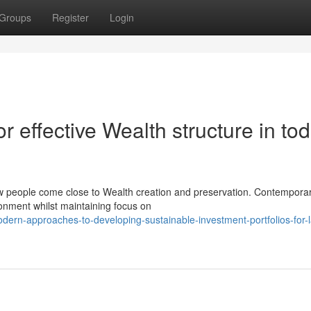
Groups
Register
Login
r effective Wealth structure in tod
ow people come close to Wealth creation and preservation. Contempora
ronment whilst maintaining focus on
rn-approaches-to-developing-sustainable-investment-portfolios-for-l