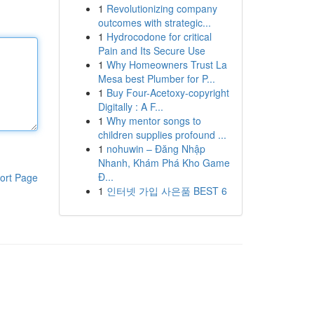
1
Revolutionizing company
outcomes with strategic...
1
Hydrocodone for critical
Pain and Its Secure Use
1
Why Homeowners Trust La
Mesa best Plumber for P...
1
Buy Four-Acetoxy-copyright
Digitally : A F...
1
Why mentor songs to
children supplies profound ...
1
nohuwin – Đăng Nhập
Nhanh, Khám Phá Kho Game
Đ...
ort Page
1
인터넷 가입 사은품 BEST 6