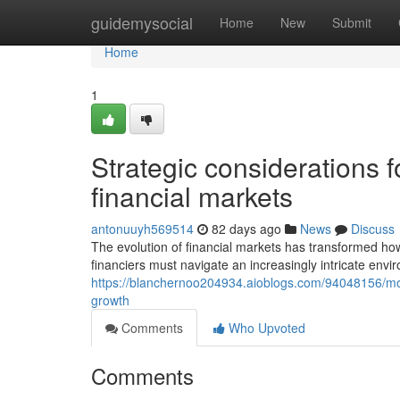
Home
guidemysocial
Home
New
Submit
Home
1
Strategic considerations fo
financial markets
antonuuyh569514
82 days ago
News
Discuss
The evolution of financial markets has transformed h
financiers must navigate an increasingly intricate envi
https://blanchernoo204934.aioblogs.com/94048156/mode
growth
Comments
Who Upvoted
Comments