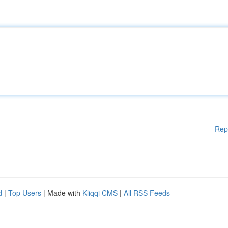
Rep
d
|
Top Users
| Made with
Kliqqi CMS
|
All RSS Feeds