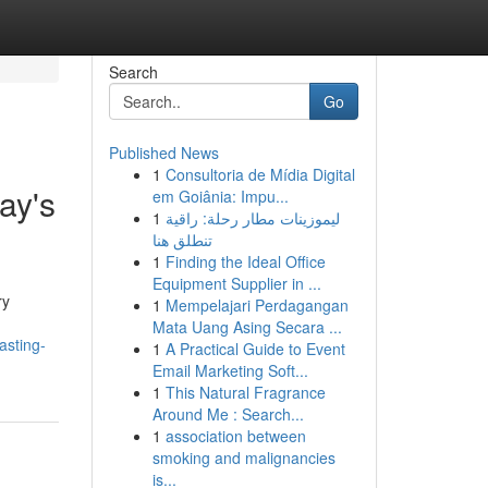
Search
Go
Published News
1
Consultoria de Mídia Digital
ay's
em Goiânia: Impu...
1
ليموزينات مطار رحلة: راقية
تنطلق هنا
1
Finding the Ideal Office
Equipment Supplier in ...
ry
1
Mempelajari Perdagangan
Mata Uang Asing Secara ...
asting-
1
A Practical Guide to Event
Email Marketing Soft...
1
This Natural Fragrance
Around Me : Search...
1
association between
smoking and malignancies
is...