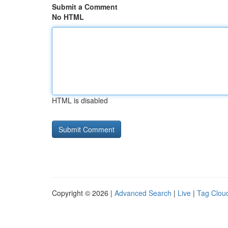
Submit a Comment
No HTML
HTML is disabled
Copyright © 2026 |
Advanced Search
|
Live
|
Tag Clou