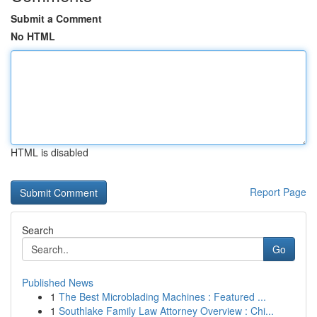
Submit a Comment
No HTML
HTML is disabled
Report Page
Search
Go
Published News
1
The Best Microblading Machines : Featured ...
1
Southlake Family Law Attorney Overview : Chi...