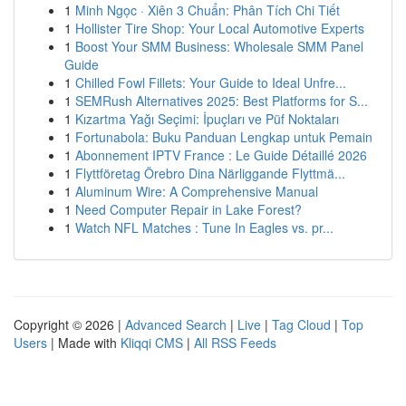
1
Minh Ngọc · Xiên 3 Chuẩn: Phân Tích Chi Tiết
1
Hollister Tire Shop: Your Local Automotive Experts
1
Boost Your SMM Business: Wholesale SMM Panel
Guide
1
Chilled Fowl Fillets: Your Guide to Ideal Unfre...
1
SEMRush Alternatives 2025: Best Platforms for S...
1
Kızartma Yağı Seçimi: İpuçları ve Püf Noktaları
1
Fortunabola: Buku Panduan Lengkap untuk Pemain
1
Abonnement IPTV France : Le Guide Détaillé 2026
1
Flyttföretag Örebro Dina Närliggande Flyttmä...
1
Aluminum Wire: A Comprehensive Manual
1
Need Computer Repair in Lake Forest?
1
Watch NFL Matches : Tune In Eagles vs. pr...
Copyright © 2026 |
Advanced Search
|
Live
|
Tag Cloud
|
Top
Users
| Made with
Kliqqi CMS
|
All RSS Feeds