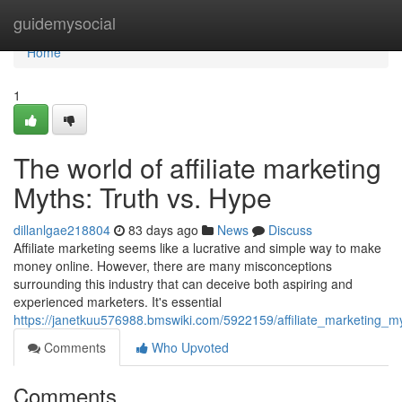
Home
guidemysocial
Home
1
The world of affiliate marketing
Myths: Truth vs. Hype
dillanlgae218804
83 days ago
News
Discuss
Affiliate marketing seems like a lucrative and simple way to make
money online. However, there are many misconceptions
surrounding this industry that can deceive both aspiring and
experienced marketers. It's essential
https://janetkuu576988.bmswiki.com/5922159/affiliate_marketing_m
Comments
Who Upvoted
Comments