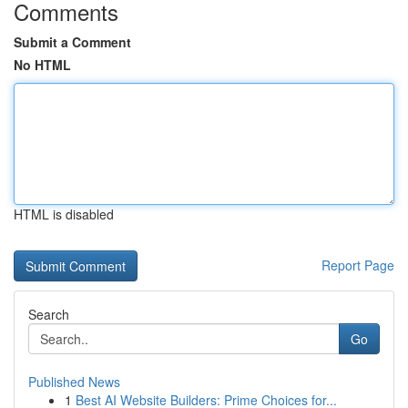
Comments
Submit a Comment
No HTML
HTML is disabled
Report Page
Search
Go
Published News
1
Best AI Website Builders: Prime Choices for...