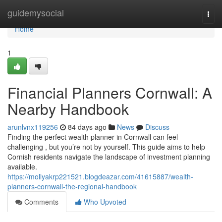
Home
guidemysocial
Togg
navi
Home
1
Financial Planners Cornwall: A
Nearby Handbook
arunlvnx119256
84 days ago
News
Discuss
Finding the perfect wealth planner in Cornwall can feel
challenging , but you’re not by yourself. This guide aims to help
Cornish residents navigate the landscape of investment planning
available.
https://mollyakrp221521.blogdeazar.com/41615887/wealth-
planners-cornwall-the-regional-handbook
Comments
Who Upvoted