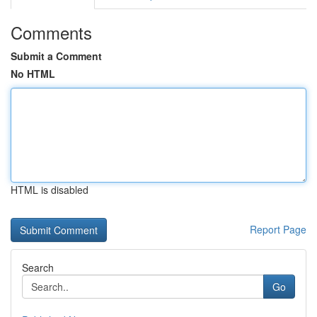
Comments
Submit a Comment
No HTML
HTML is disabled
Report Page
Search
Go