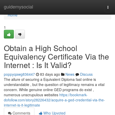
Home
guidemysocial
Togg
navi
Home
1
Obtain a High School
Equivalency Certificate Via the
Internet : Is It Valid?
poppyqawg836447
83 days ago
News
Discuss
The allure of securing a Equivalent Diploma fast online is
understandable , but the question of legitimacy remains a vital
concern. While genuine online GED programs do exist ,
numerous unscrupulous websites
https://bookmark-
dofollow.com/story28226432/acquire-a-ged-credential-via-the-
internet-is-it-legitimate
Comments
Who Upvoted