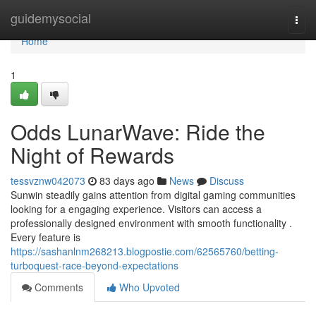
Home
guidemysocial
Togg
navi
Home
1
Odds LunarWave: Ride the
Night of Rewards
tessvznw042073
83 days ago
News
Discuss
Sunwin steadily gains attention from digital gaming communities
looking for a engaging experience. Visitors can access a
professionally designed environment with smooth functionality .
Every feature is
https://sashanlnm268213.blogpostie.com/62565760/betting-
turboquest-race-beyond-expectations
Comments
Who Upvoted