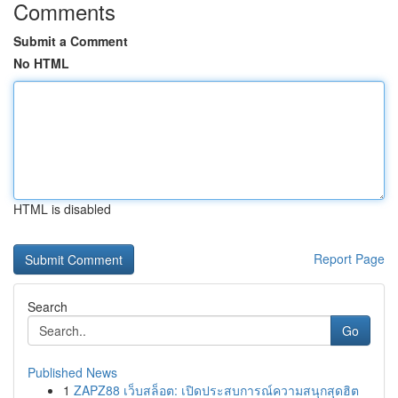
Comments
Submit a Comment
No HTML
HTML is disabled
Report Page
Search
Go
Published News
1
ZAPZ88 เว็บสล็อต: เปิดประสบการณ์ความสนุกสุดฮิต