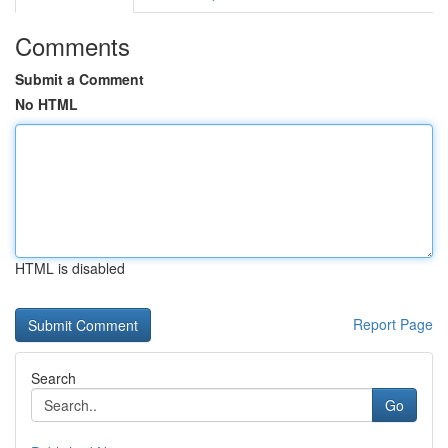
Comments
Submit a Comment
No HTML
HTML is disabled
Report Page
Search
Go