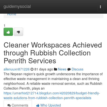
Home
guidemysocial
Togg
navi
Home
1
Cleaner Workspaces Achieved
through Rubbish Collection
Penrith Services
allenuuxn871226
81 days ago
News
Discuss
The Nepean region's quick growth underscores the importance of
effective waste management in maintaining a clean and thriving
neighborhood. A reliable waste removal service, such as Rubbish
Collection Penrith, plays an
https://umarhixt212714.blogdun.com/42020829/budget-friendly-
waste-solutions-from-rubbish-collection-penrith-specialists
Comments
Who Upvoted