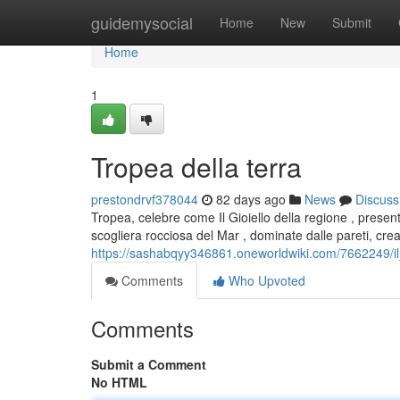
Home
guidemysocial
Home
New
Submit
Home
1
Tropea della terra
prestondrvf378044
82 days ago
News
Discuss
Tropea, celebre come Il Gioiello della regione , presen
scogliera rocciosa del Mar , dominate dalle pareti, cre
https://sashabqyy346861.oneworldwiki.com/7662249/il
Comments
Who Upvoted
Comments
Submit a Comment
No HTML