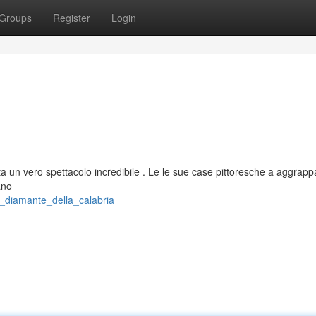
Groups
Register
Login
ta un vero spettacolo incredibile . Le le sue case pittoresche a aggrapp
ano
_diamante_della_calabria