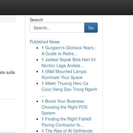
Search
Go
Published News
1
Gurgaon's Glorious Years :
A Guide to Retire...
1
Jadwal Sepak Bola Hari Ini:
Nonton Laga Andala...
1
{Wall Mounted Lamps:
ate sulla
Illuminate Your Space
1
98win Thuong Hieu Ca
Cuoc Hang Dau Trong Nganh
...
1
Boost Your Business:
Choosing the Right POS
System
1
Finding the Right Fishkill
Paving Contractor fo...
1
The Rise of AI Girlfriends: