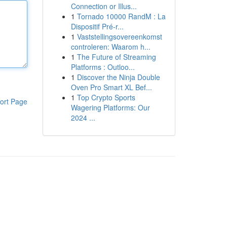
Connection or Illus...
1
Tornado 10000 RandM : La
Dispositif Pré-r...
1
Vaststellingsovereenkomst
controleren: Waarom h...
1
The Future of Streaming
Platforms : Outloo...
1
Discover the Ninja Double
Oven Pro Smart XL Bef...
1
Top Crypto Sports
ort Page
Wagering Platforms: Our
2024 ...