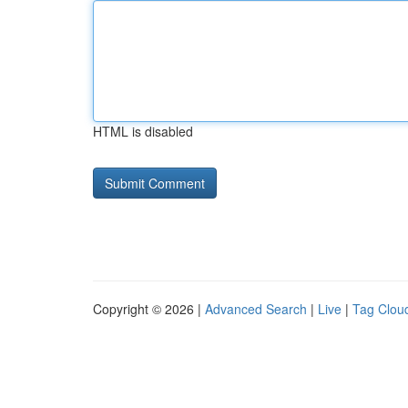
HTML is disabled
Copyright © 2026 |
Advanced Search
|
Live
|
Tag Clou