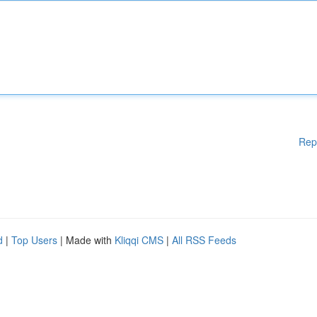
Rep
d
|
Top Users
| Made with
Kliqqi CMS
|
All RSS Feeds