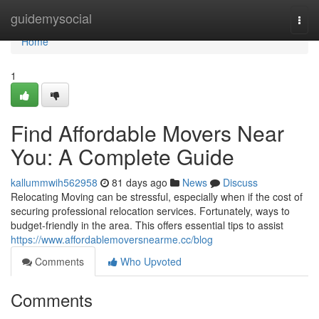
Home
guidemysocial
Togg
navi
Home
1
Find Affordable Movers Near
You: A Complete Guide
kallummwih562958
81 days ago
News
Discuss
Relocating Moving can be stressful, especially when if the cost of
securing professional relocation services. Fortunately, ways to
budget-friendly in the area. This offers essential tips to assist
https://www.affordablemoversnearme.cc/blog
Comments
Who Upvoted
Comments