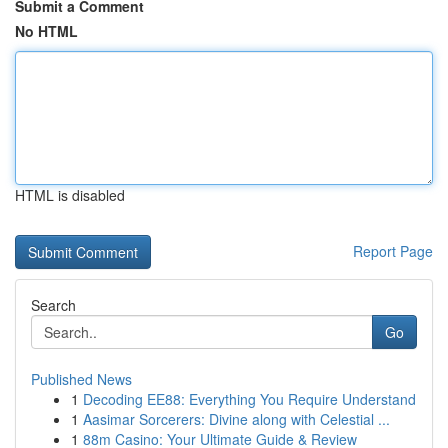
Submit a Comment
No HTML
HTML is disabled
Report Page
Search
Go
Published News
1
Decoding EE88: Everything You Require Understand
1
Aasimar Sorcerers: Divine along with Celestial ...
1
88m Casino: Your Ultimate Guide & Review