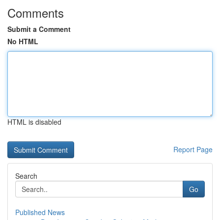
Comments
Submit a Comment
No HTML
HTML is disabled
Report Page
Search
Go
Published News