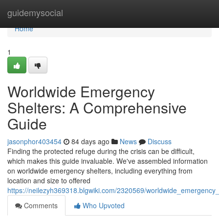
Home
guidemysocial
Home
1
Worldwide Emergency
Shelters: A Comprehensive
Guide
jasonphor403454
84 days ago
News
Discuss
Finding the protected refuge during the crisis can be difficult,
which makes this guide invaluable. We've assembled information
on worldwide emergency shelters, including everything from
location and size to offered
https://neilezyh369318.blgwiki.com/2320569/worldwide_emergency
Comments
Who Upvoted