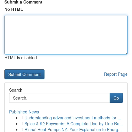
Submit a Comment
No HTML
HTML is disabled
Report Page
Search
Go
Published News
1
Understanding advanced investment methods for ...
1
Spice & K2 Keywords: A Complete Line-by-Line Re...
1
Rinnai Heat Pumps NZ: Your Explanation to Energ...