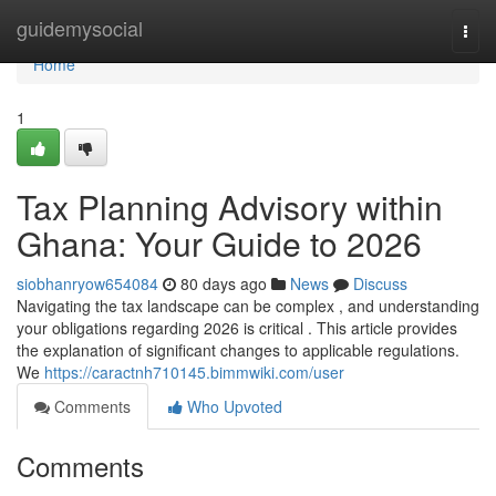
Home
guidemysocial
Togg
navi
Home
1
Tax Planning Advisory within
Ghana: Your Guide to 2026
siobhanryow654084
80 days ago
News
Discuss
Navigating the tax landscape can be complex , and understanding
your obligations regarding 2026 is critical . This article provides
the explanation of significant changes to applicable regulations.
We
https://caractnh710145.bimmwiki.com/user
Comments
Who Upvoted
Comments