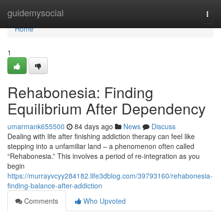
Home
guidemysocial
Togg
navi
Home
1
Rehabonesia: Finding
Equilibrium After Dependency
umarmank655500
84 days ago
News
Discuss
Dealing with life after finishing addiction therapy can feel like
stepping into a unfamiliar land – a phenomenon often called
“Rehabonesia.” This involves a period of re-integration as you
begin
https://murrayvcyy284182.life3dblog.com/39793160/rehabonesia-
finding-balance-after-addiction
Comments
Who Upvoted