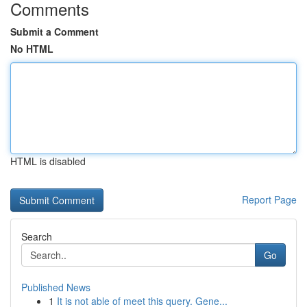
Comments
Submit a Comment
No HTML
HTML is disabled
Report Page
Search
Go
Published News
1
It is not able of meet this query. Gene...