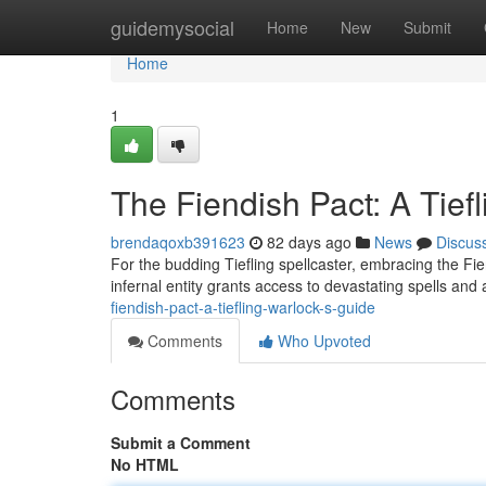
Home
guidemysocial
Home
New
Submit
Home
1
The Fiendish Pact: A Tief
brendaqoxb391623
82 days ago
News
Discus
For the budding Tiefling spellcaster, embracing the Fi
infernal entity grants access to devastating spells and
fiendish-pact-a-tiefling-warlock-s-guide
Comments
Who Upvoted
Comments
Submit a Comment
No HTML