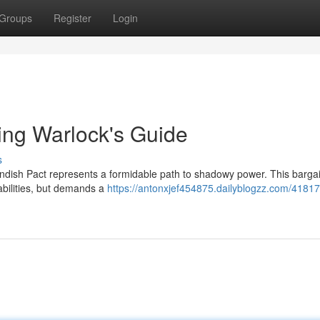
Groups
Register
Login
ling Warlock's Guide
s
endish Pact represents a formidable path to shadowy power. This bargai
 abilities, but demands a
https://antonxjef454875.dailyblogzz.com/4181