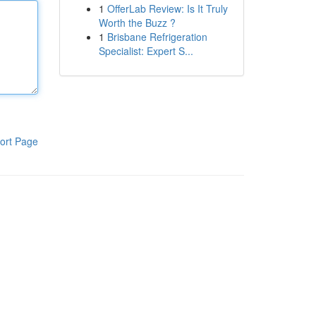
1
OfferLab Review: Is It Truly
Worth the Buzz ?
1
Brisbane Refrigeration
Specialist: Expert S...
ort Page