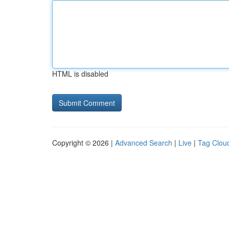
HTML is disabled
Copyright © 2026 |
Advanced Search
|
Live
|
Tag Clou