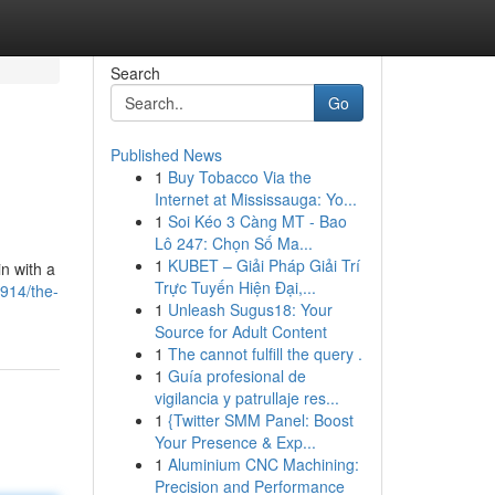
Search
Go
Published News
1
Buy Tobacco Via the
Internet at Mississauga: Yo...
1
Soi Kéo 3 Càng MT - Bao
Lô 247: Chọn Số Ma...
1
KUBET – Giải Pháp Giải Trí
n with a
Trực Tuyến Hiện Đại,...
7914/the-
1
Unleash Sugus18: Your
Source for Adult Content
1
The cannot fulfill the query .
1
Guía profesional de
vigilancia y patrullaje res...
1
{Twitter SMM Panel: Boost
Your Presence & Exp...
1
Aluminium CNC Machining:
Precision and Performance