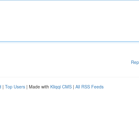
Rep
d
|
Top Users
| Made with
Kliqqi CMS
|
All RSS Feeds