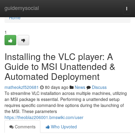
Home
guidemysocial
Togg
navi
Home
1
Installing the VLC player: A
Guide to MSI Unattended &
Automated Deployment
matheokzf520681
80 days ago
News
Discuss
To streamline VLC installation across multiple machines, utilizing
an MSI package is essential. Performing a unattended setup
requires specific command-line options during the launching of
the MSI. These parameters
https://theoblaz206001.bmswiki.com/user
Comments
Who Upvoted