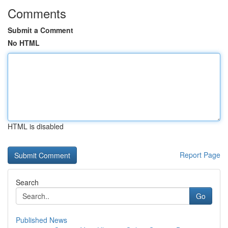
Comments
Submit a Comment
No HTML
HTML is disabled
Report Page
Search
Go
Published News