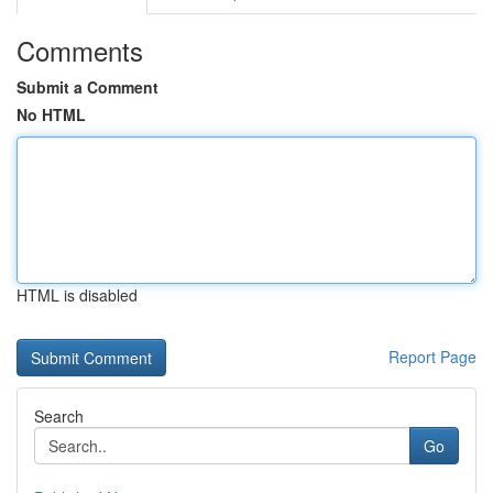
Comments
Submit a Comment
No HTML
HTML is disabled
Report Page
Search
Go