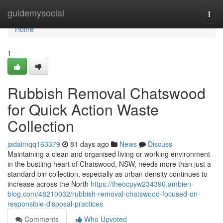
Home
guidemysocial
Togg
navi
Home
1
Rubbish Removal Chatswood
for Quick Action Waste
Collection
jadaimqq163379
81 days ago
News
Discuss
Maintaining a clean and organised living or working environment
in the bustling heart of Chatswood, NSW, needs more than just a
standard bin collection, especially as urban density continues to
increase across the North
https://theocpyw234390.ambien-
blog.com/48210032/rubbish-removal-chatswood-focused-on-
responsible-disposal-practices
Comments
Who Upvoted