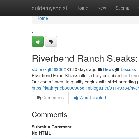
Home
guidemysocial
Home
New
Submit
Home
1
Riverbend Ranch Steaks:
sidneyxqlf569362
80 days ago
News
Discuss
Riverbend Farm Steaks offer a truly premium beef enco
Our commitment to quality begins with strict breeding 
https://kathrynebpe009658.imblogs.net/91149334/riv
Comments
Who Upvoted
Comments
Submit a Comment
No HTML