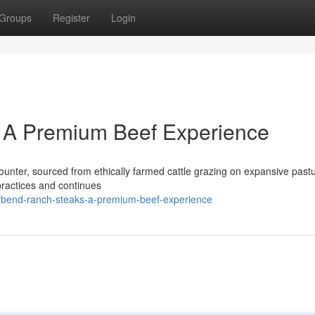
Groups
Register
Login
 A Premium Beef Experience
unter, sourced from ethically farmed cattle grazing on expansive past
practices and continues
erbend-ranch-steaks-a-premium-beef-experience