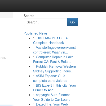
Search
Go
Published News
1
The TI-84 Plus CE: A
Complete Handbook
1
Vaststellingsovereenkomst
controleren: Waar vin...
1
Computer Repair in Lake
ures.
Forest CA: Fast & Relia...
1
Rubbish Removal Western
Sydney Supporting Indus...
1
eSIM España: Guía
completa para viajeros
1
BIS Expert in this city: Your
Primer to Acc...
1
copyright Auto Finance:
Your Guide to Car Loans
1
Dexedrine: Your Web