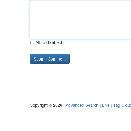
HTML is disabled
Copyright © 2026 |
Advanced Search
|
Live
|
Tag Clou