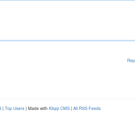
Rep
d
|
Top Users
| Made with
Kliqqi CMS
|
All RSS Feeds