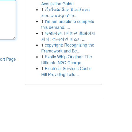
Acquisition Guide
1
เว็บไซต์สล็อต ฟีเจอร์แตก
ง่าย: เล่นสนุก ทำก...
1
I'm am unable to complete
this demand. ...
1
유월커뮤니케이션 홈페이지
제작: 성공적인 비즈니...
1
copyright: Recognizing the
Framework and Be...
1
Exotic Whip Original: The
ort Page
Ultimate N2O Charge...
1
Electrical Services Castle
Hill Providing Tailo...