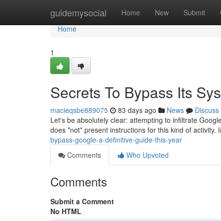
Home
guidemysocial
Home
New
Submit
Home
1
Secrets To Bypass Its Sys
macieqsbe889075
83 days ago
News
Discuss
Let's be absolutely clear: attempting to infiltrate Goog
does *not* present instructions for this kind of activity.
bypass-google-a-definitive-guide-this-year
Comments
Who Upvoted
Comments
Submit a Comment
No HTML