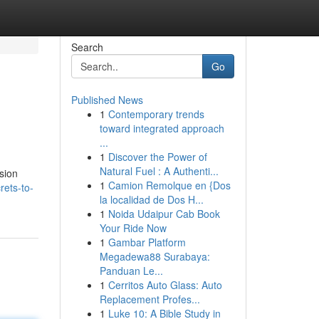
Search
Go
Published News
1
Contemporary trends
toward integrated approach
...
1
Discover the Power of
Natural Fuel : A Authenti...
ssion
1
Camion Remolque en {Dos
ets-to-
la localidad de Dos H...
1
Noida Udaipur Cab Book
Your Ride Now
1
Gambar Platform
Megadewa88 Surabaya:
Panduan Le...
1
Cerritos Auto Glass: Auto
Replacement Profes...
1
Luke 10: A Bible Study in