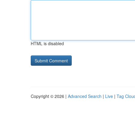
HTML is disabled
Copyright © 2026 |
Advanced Search
|
Live
|
Tag Clou