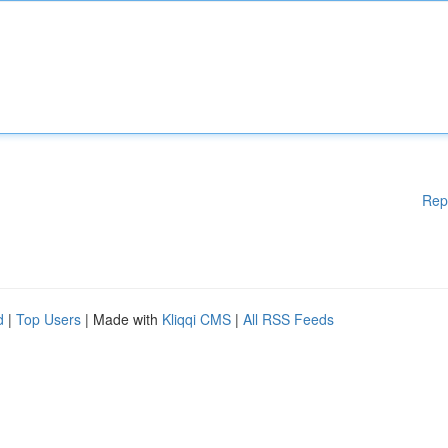
Rep
d
|
Top Users
| Made with
Kliqqi CMS
|
All RSS Feeds