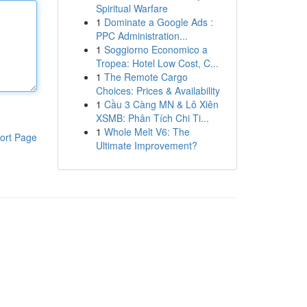
Spiritual Warfare
1
Dominate a Google Ads :
PPC Administration...
1
Soggiorno Economico a
Tropea: Hotel Low Cost, C...
1
The Remote Cargo
Choices: Prices & Availability
1
Cầu 3 Càng MN & Lô Xiên
XSMB: Phân Tích Chi Ti...
1
Whole Melt V6: The
ort Page
Ultimate Improvement?