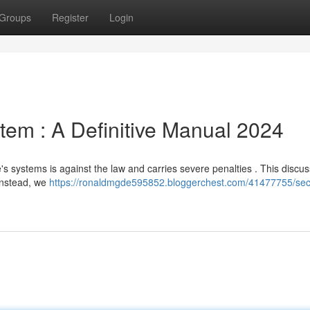
Groups
Register
Login
tem : A Definitive Manual 2024
le's systems is against the law and carries severe penalties . This discu
 Instead, we
https://ronaldmgde595852.bloggerchest.com/41477755/secr