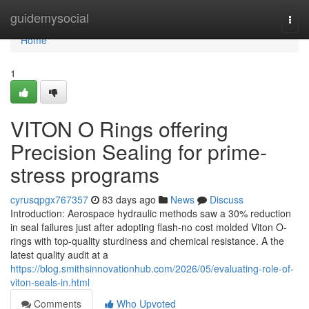
Home
guidemysocial
Togg
navi
Home
1
VITON O Rings offering
Precision Sealing for prime-
stress programs
cyrusqpgx767357
83 days ago
News
Discuss
Introduction: Aerospace hydraulic methods saw a 30% reduction
in seal failures just after adopting flash-no cost molded Viton O-
rings with top-quality sturdiness and chemical resistance. A the
latest quality audit at a
https://blog.smithsinnovationhub.com/2026/05/evaluating-role-of-
viton-seals-in.html
Comments
Who Upvoted