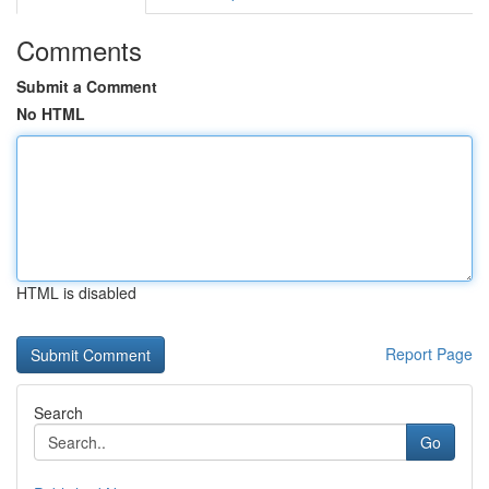
Comments
Submit a Comment
No HTML
HTML is disabled
Report Page
Search
Go