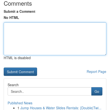
Comments
Submit a Comment
No HTML
HTML is disabled
Report Page
Search
Go
Published News
1
Jump Houses & Water Slides Rentals: {Double|Twi...