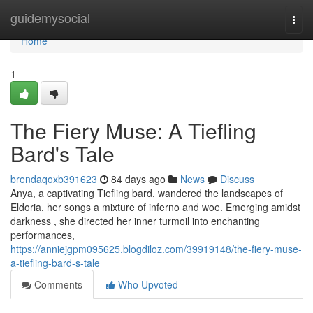
Home
guidemysocial
Togg
navi
Home
1
The Fiery Muse: A Tiefling
Bard's Tale
brendaqoxb391623
84 days ago
News
Discuss
Anya, a captivating Tiefling bard, wandered the landscapes of
Eldoria, her songs a mixture of inferno and woe. Emerging amidst
darkness , she directed her inner turmoil into enchanting
performances,
https://anniejgpm095625.blogdiloz.com/39919148/the-fiery-muse-
a-tiefling-bard-s-tale
Comments
Who Upvoted