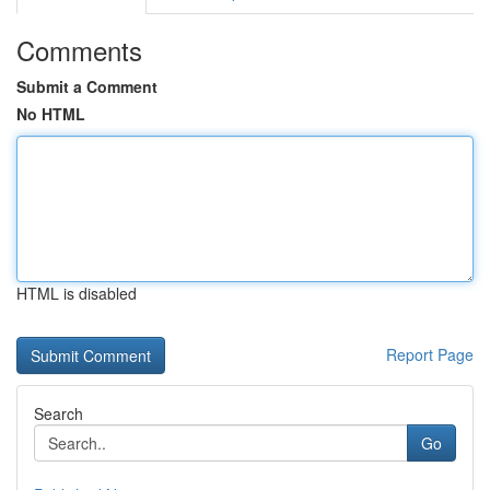
Comments
Submit a Comment
No HTML
HTML is disabled
Report Page
Search
Go