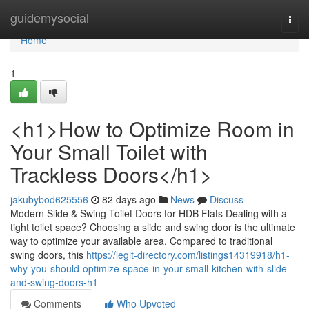
Home
guidemysocial
Togg
navi
Home
1
<h1>How to Optimize Room in
Your Small Toilet with
Trackless Doors</h1>
jakubybod625556
82 days ago
News
Discuss
Modern Slide & Swing Toilet Doors for HDB Flats Dealing with a
tight toilet space? Choosing a slide and swing door is the ultimate
way to optimize your available area. Compared to traditional
swing doors, this
https://legit-directory.com/listings14319918/h1-
why-you-should-optimize-space-in-your-small-kitchen-with-slide-
and-swing-doors-h1
Comments
Who Upvoted