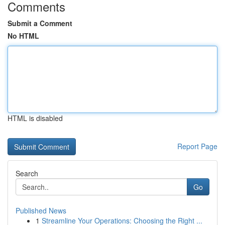
Comments
Submit a Comment
No HTML
HTML is disabled
Report Page
Search
Go
Published News
1
Streamline Your Operations: Choosing the Right ...