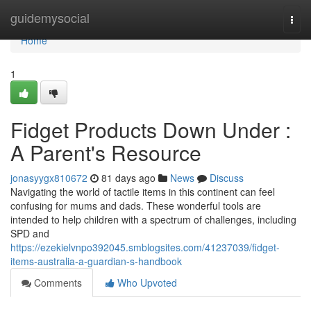
Home
guidemysocial
Togg
navi
Home
1
Fidget Products Down Under :
A Parent's Resource
jonasyygx810672
81 days ago
News
Discuss
Navigating the world of tactile items in this continent can feel
confusing for mums and dads. These wonderful tools are
intended to help children with a spectrum of challenges, including
SPD and
https://ezekielvnpo392045.smblogsites.com/41237039/fidget-
items-australia-a-guardian-s-handbook
Comments
Who Upvoted