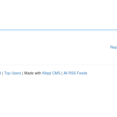
Rep
d
|
Top Users
| Made with
Kliqqi CMS
|
All RSS Feeds