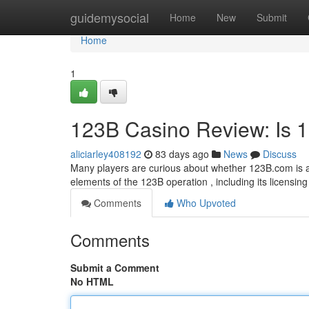
Home
guidemysocial
Home
New
Submit
Home
1
123B Casino Review: Is 
aliciarley408192
83 days ago
News
Discuss
Many players are curious about whether 123B.com is a t
elements of the 123B operation , including its licensin
Comments
Who Upvoted
Comments
Submit a Comment
No HTML