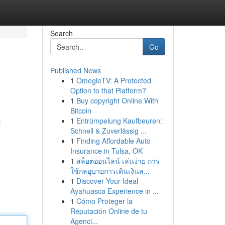
Search
Go
Published News
1
OmegleTV: A Protected
Option to that Platform?
1
Buy copyright Online With
Bitcoin
1
Entrümpelung Kaufbeuren:
l
Schnell & Zuverlässig ...
1
Finding Affordable Auto
Insurance in Tulsa, OK
1
สล็อตออนไลน์ เล่นง่าย การ
ใช้กลอุบายการเดินเงินส...
1
Discover Your Ideal
Ayahuasca Experience in ...
1
Cómo Proteger la
Reputación Online de tu
Agenci...