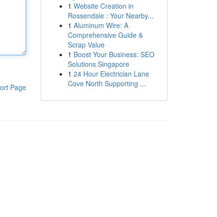
1
Website Creation in
Rossendale : Your Nearby...
1
Aluminum Wire: A
Comprehensive Guide &
Scrap Value
1
Boost Your Business: SEO
Solutions Singapore
1
24 Hour Electrician Lane
Cove North Supporting ...
ort Page