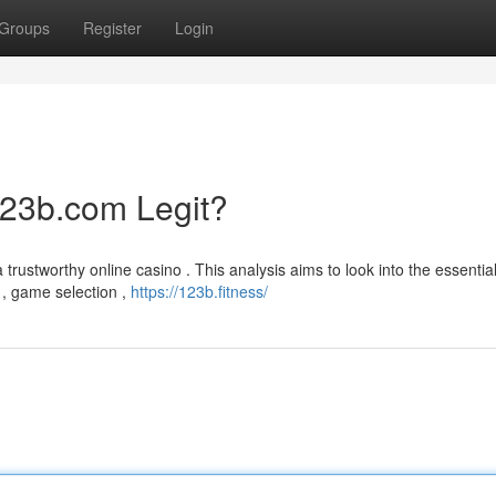
Groups
Register
Login
123b.com Legit?
rustworthy online casino . This analysis aims to look into the essentia
g , game selection ,
https://123b.fitness/