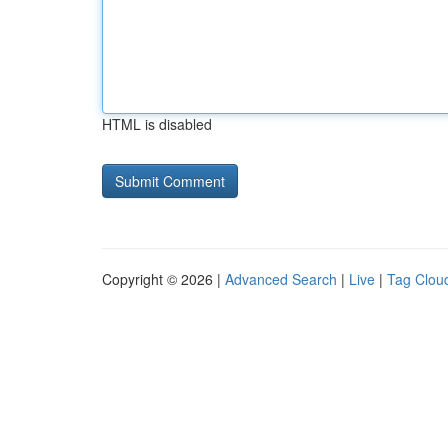
HTML is disabled
Copyright © 2026 |
Advanced Search
|
Live
|
Tag Clou