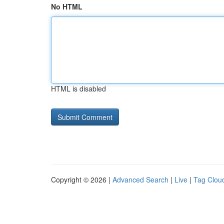
No HTML
HTML is disabled
Copyright © 2026 |
Advanced Search
|
Live
|
Tag Clou