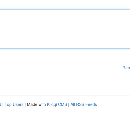
Rep
d
|
Top Users
| Made with
Kliqqi CMS
|
All RSS Feeds