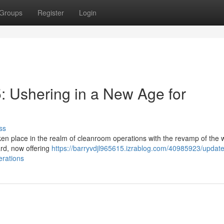
Groups
Register
Login
 Ushering in a New Age for
ss
ken place in the realm of cleanroom operations with the revamp of the 
rd, now offering
https://barryvdjl965615.izrablog.com/40985923/update
erations