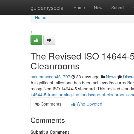
Home
guidemysocial
Home
New
Submit
Home
1
The Revised ISO 14644-5:
Cleanrooms
haleemaxcap461797
83 days ago
News
Discu
A significant milestone has been achieved/occurred/ta
recognized ISO 14644-5 standard. This revised standa
14644-5-transforming-the-landscape-of-cleanroom-op
Comments
Who Upvoted
Comments
Submit a Comment