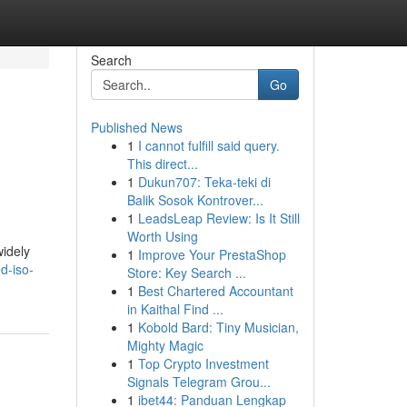
Search
Go
Published News
1
I cannot fulfill said query.
This direct...
1
Dukun707: Teka-teki di
Balik Sosok Kontrover...
1
LeadsLeap Review: Is It Still
Worth Using
widely
1
Improve Your PrestaShop
d-iso-
Store: Key Search ...
1
Best Chartered Accountant
in Kaithal Find ...
1
Kobold Bard: Tiny Musician,
Mighty Magic
1
Top Crypto Investment
Signals Telegram Grou...
1
ibet44: Panduan Lengkap