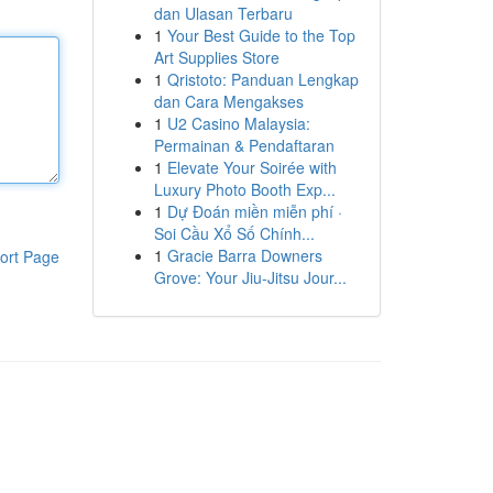
dan Ulasan Terbaru
1
Your Best Guide to the Top
Art Supplies Store
1
Qristoto: Panduan Lengkap
dan Cara Mengakses
1
U2 Casino Malaysia:
Permainan & Pendaftaran
1
Elevate Your Soirée with
Luxury Photo Booth Exp...
1
Dự Đoán miền miễn phí ·
Soi Cầu Xổ Số Chính...
1
Gracie Barra Downers
ort Page
Grove: Your Jiu-Jitsu Jour...